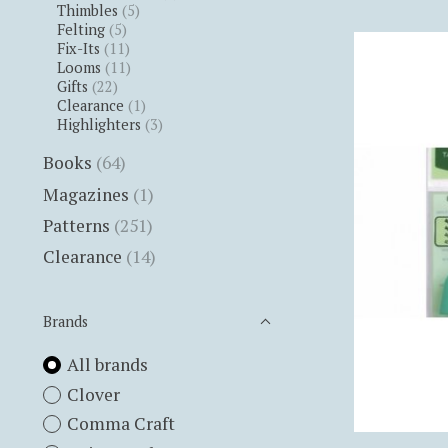
Thimbles
(5)
Felting
(5)
Fix-Its
(11)
Looms
(11)
Gifts
(22)
Clearance
(1)
Highlighters
(3)
Books
(64)
Magazines
(1)
Patterns
(251)
Clearance
(14)
Brands
All brands
Clover
Comma Craft