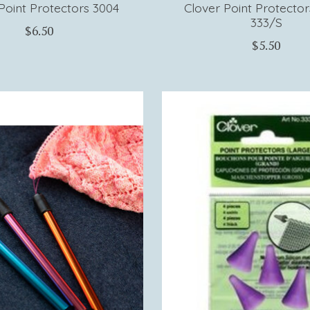
Point Protectors 3004
Clover Point Protector
333/S
$6.50
$5.50