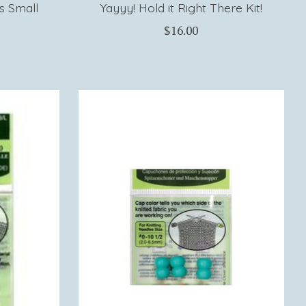
s Small
Yayyy! Hold it Right There Kit!
$16.00