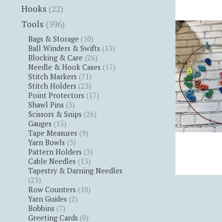
Hooks
(22)
Tools
(396)
Bags & Storage
(50)
Ball Winders & Swifts
(13)
Blocking & Care
(26)
Needle & Hook Cases
(17)
Stitch Markers
(71)
Stitch Holders
(23)
Point Protectors
(17)
Shawl Pins
(3)
Scissors & Snips
(26)
Gauges
(15)
Tape Measures
(9)
Yarn Bowls
(3)
Pattern Holders
(3)
Cable Needles
(13)
Tapestry & Darning Needles
(23)
Row Counters
(10)
Yarn Guides
(2)
Bobbins
(7)
Greeting Cards
(0)