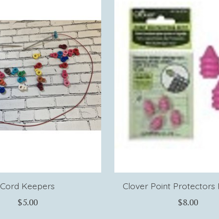
Cord Keepers
Clover Point Protectors P
$5.00
$8.00