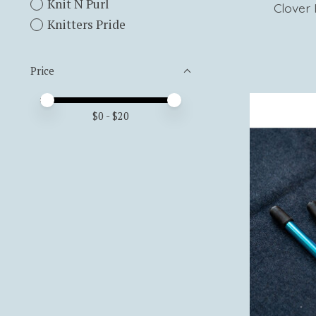
Knit N Purl
Clover 
Knitters Pride
Price
Price minimum value
Price maximum value
$
0
- $
20