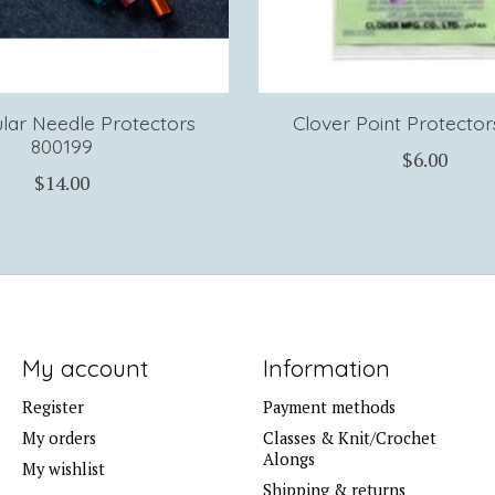
ular Needle Protectors
Clover Point Protector
800199
$6.00
$14.00
My account
Information
Register
Payment methods
My orders
Classes & Knit/Crochet
Alongs
My wishlist
Shipping & returns