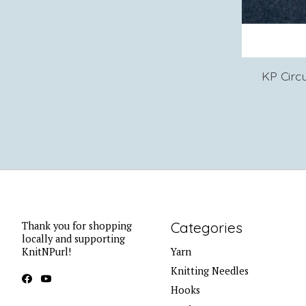
KP Circ
Categories
Thank you for shopping
locally and supporting
KnitNPurl!
Yarn
Knitting Needles
Hooks