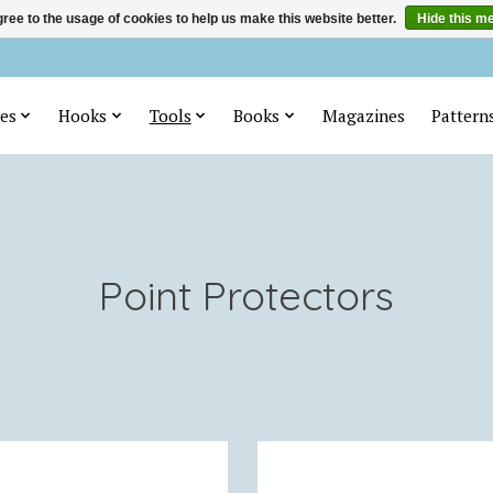
ree to the usage of cookies to help us make this website better.
Hide this m
es
Hooks
Tools
Books
Magazines
Pattern
Point Protectors