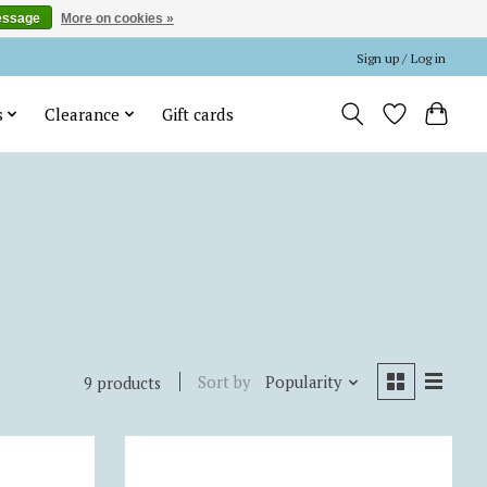
essage
More on cookies »
Sign up / Log in
s
Clearance
Gift cards
Sort by
Popularity
9 products