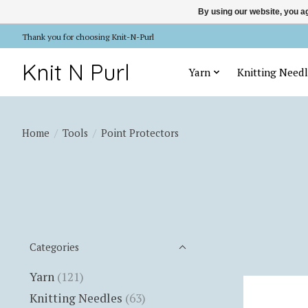
By using our website, you ag
Thank you for choosing Knit-N-Purl
Knit N Purl
Yarn
Knitting Needl
Home
/
Tools
/
Point Protectors
Categories
Yarn
(121)
Knitting Needles
(63)