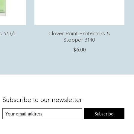
s 333/L
Clover Point Protectors &
Stopper 3140
$6.00
Subscribe to our newsletter
Subscribe