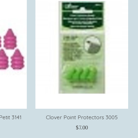
etit 3141
Clover Point Protectors 3005
$7.00