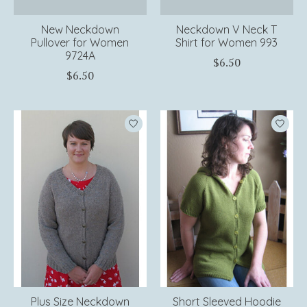
New Neckdown
Neckdown V Neck T
Pullover for Women
Shirt for Women 993
9724A
$6.50
$6.50
Plus Size Neckdown
Short Sleeved Hoodie