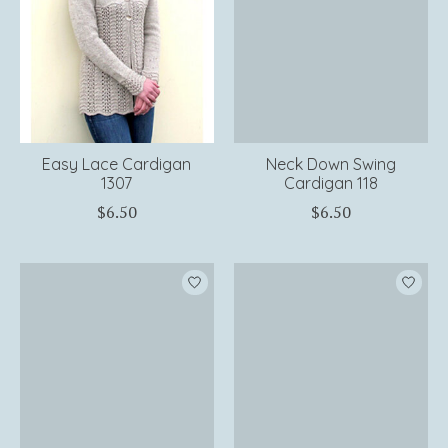
Easy Lace Cardigan
Neck Down Swing
1307
Cardigan 118
$6.50
$6.50