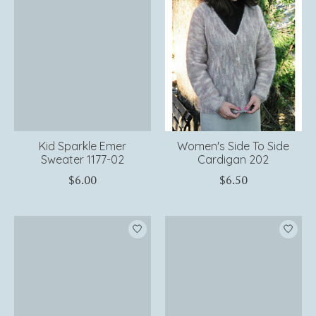
Kid Sparkle Emer
Women's Side To Side
Sweater 1177-02
Cardigan 202
$6.00
$6.50