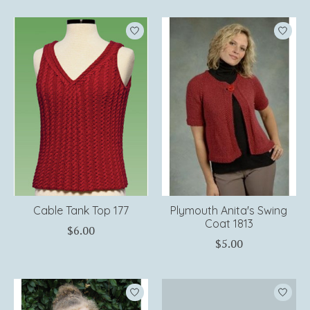
Cable Tank Top 177
Plymouth Anita's Swing
Coat 1813
$6.00
$5.00