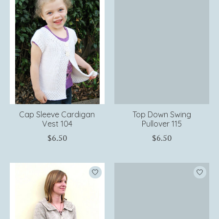
Cap Sleeve Cardigan
Top Down Swing
Vest 104
Pullover 115
$6.50
$6.50