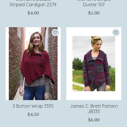
Striped Cardigan 2279
Duster 107
$4.00
$5.00
3 Button Wrap 3335
James C. Brett Pattern
JB335
$4.50
$6.00