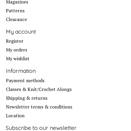
Magazines
Patterns
Clearance
My account
Register
My orders
My wishlist
Information
Payment methods
Classes & Knit/Crochet Alongs
Shipping & returns
Newsletter terms & conditions
Location
Subscribe to our newsletter