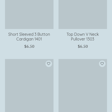
Short Sleeved 3 Button
Top Down V Neck
Cardigan 1401
Pullover 1303
$6.50
$6.50