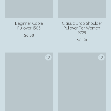
Beginner Cable
Classic Drop Shoulder
Pullover 1305
Pullover For Women
9729
$6.50
$6.50