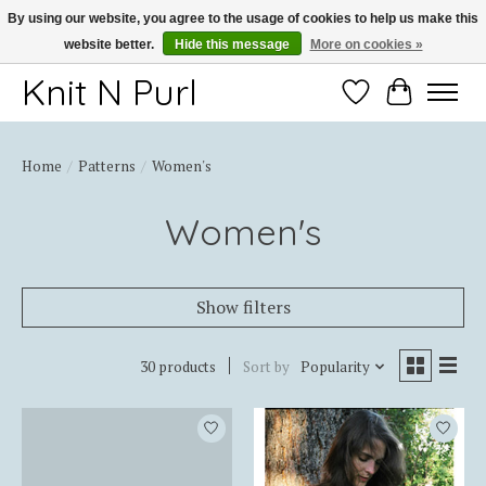
By using our website, you agree to the usage of cookies to help us make this
website better.
Hide this message
More on cookies »
Thank you for choosing Knit-N-Purl
Knit N Purl
Wishlist
Cart
Home
/
Patterns
/
Women's
Women's
Show filters
30 products
Sort by
Popularity