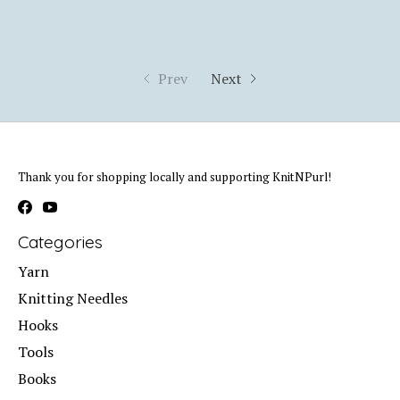
Prev
Next
Thank you for shopping locally and supporting KnitNPurl!
Categories
Yarn
Knitting Needles
Hooks
Tools
Books