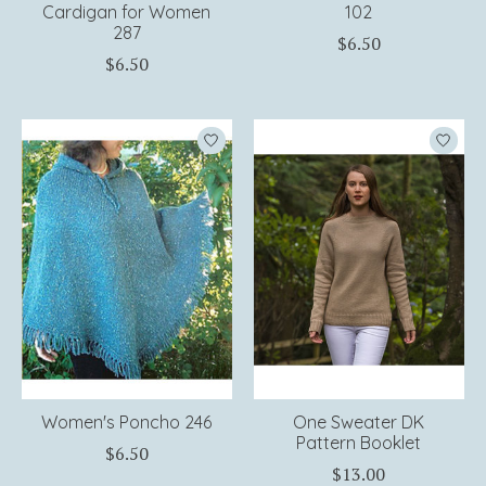
Cardigan for Women
102
287
$6.50
$6.50
Women's Poncho 246
One Sweater DK
Pattern Booklet
$6.50
$13.00