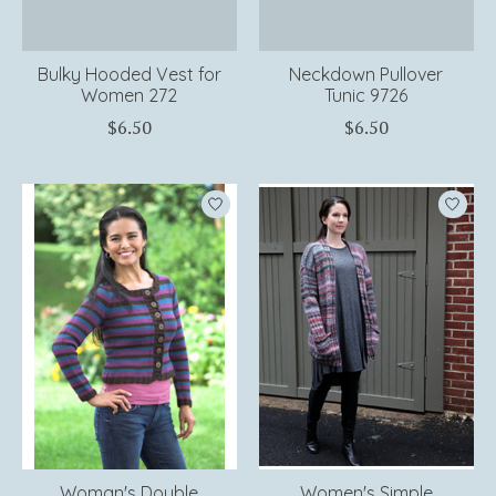
Bulky Hooded Vest for
Neckdown Pullover
Women 272
Tunic 9726
$6.50
$6.50
Woman's Double
Women's Simple