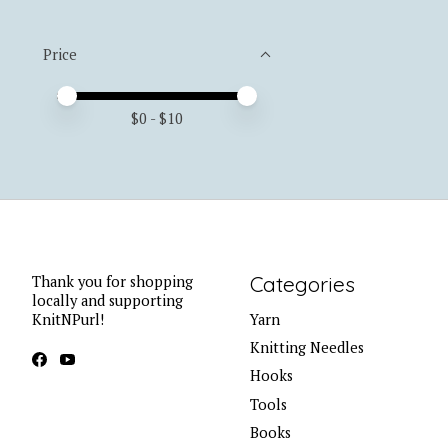
Price
Price minimum value
Price maximum value
$
0
- $
10
Categories
Thank you for shopping
locally and supporting
KnitNPurl!
Yarn
Knitting Needles
Hooks
Tools
Books