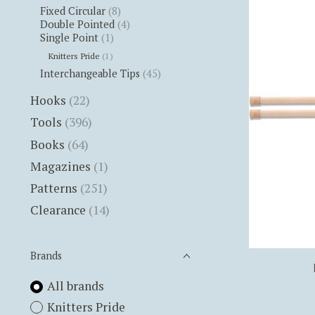
Fixed Circular
(8)
Double Pointed
(4)
Single Point
(1)
Knitters Pride
(1)
Interchangeable Tips
(45)
Hooks
(22)
Tools
(396)
Books
(64)
Magazines
(1)
Patterns
(251)
Clearance
(14)
Brands
All brands
Knitters Pride