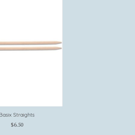
Basix Straights
$6.50