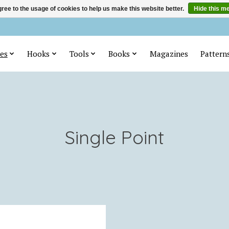
ree to the usage of cookies to help us make this website better.
Hide this m
es
Hooks
Tools
Books
Magazines
Pattern
Single Point