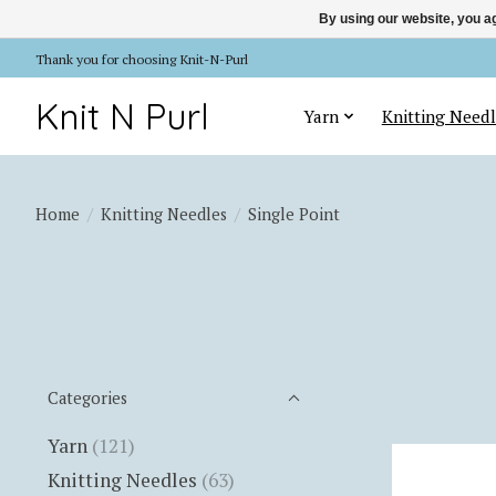
By using our website, you ag
Thank you for choosing Knit-N-Purl
Knit N Purl
Yarn
Knitting Needl
Home
/
Knitting Needles
/
Single Point
Categories
Yarn
(121)
Knitting Needles
(63)