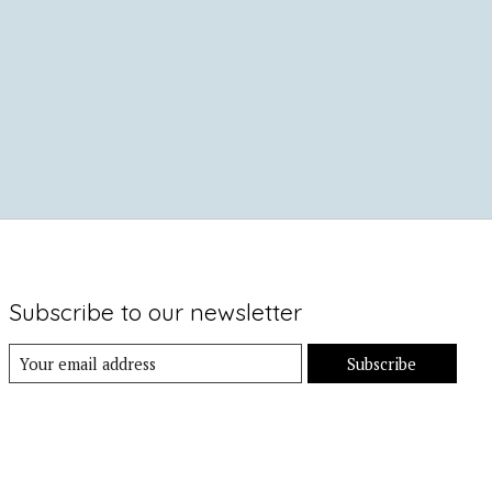
Subscribe to our newsletter
Subscribe