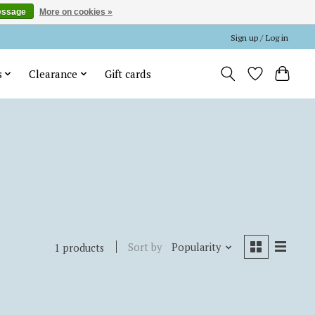
essage
More on cookies »
Sign up / Log in
s
Clearance
Gift cards
Sort by
Popularity
1 products