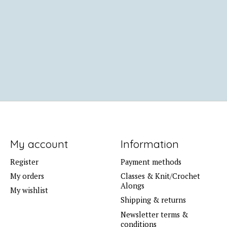
My account
Information
Register
Payment methods
My orders
Classes & Knit/Crochet
Alongs
My wishlist
Shipping & returns
Newsletter terms &
conditions