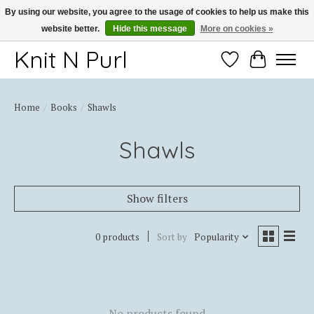
By using our website, you agree to the usage of cookies to help us make this
website better.
Hide this message
More on cookies »
Thank you for choosing Knit-N-Purl
Knit N Purl
Wishlist
Cart
Home
/
Books
/
Shawls
Shawls
Show filters
0 products
Sort by
Popularity
No products found