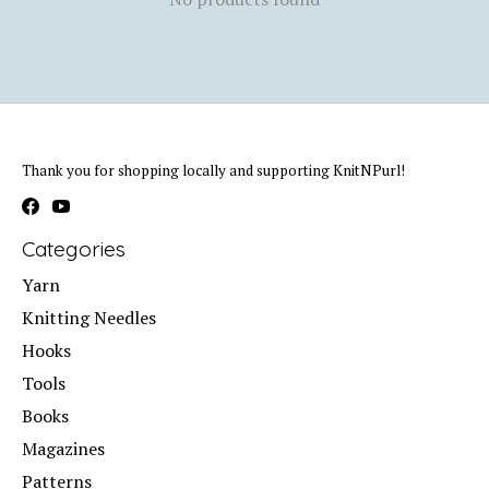
Thank you for shopping locally and supporting KnitNPurl!
Categories
Yarn
Knitting Needles
Hooks
Tools
Books
Magazines
Patterns