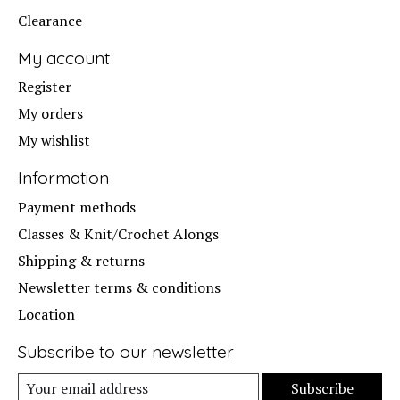
Clearance
My account
Register
My orders
My wishlist
Information
Payment methods
Classes & Knit/Crochet Alongs
Shipping & returns
Newsletter terms & conditions
Location
Subscribe to our newsletter
Subscribe