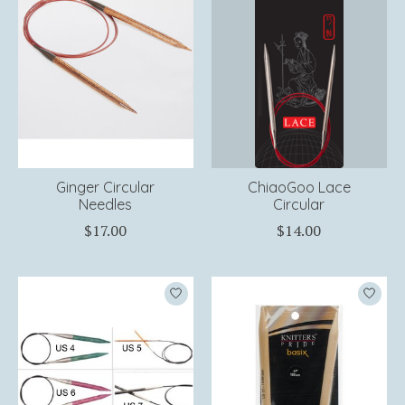
Ginger Circular
ChiaoGoo Lace
Needles
Circular
$17.00
$14.00