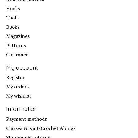
Hooks
Tools
Books
Magazines
Patterns
Clearance
My account
Register
My orders
My wishlist
Information
Payment methods
Classes & Knit/Crochet Alongs
Shipping & returns