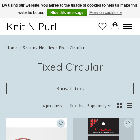
By using our website, you agree to the usage of cookies to help us make this
website better.
Hide this message
More on cookies »
Thank you for choosing Knit-N-Purl
Knit N Purl
Wishlist
Cart
Home
/
Knitting Needles
/
Fixed Circular
Fixed Circular
Show filters
4 products
Sort by
Popularity