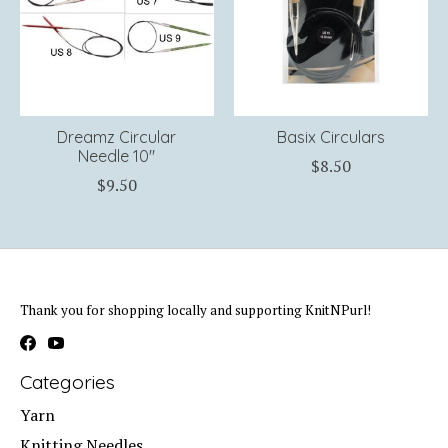
Dreamz Circular
Basix Circulars
Needle 10"
$8.50
$9.50
Thank you for shopping locally and supporting KnitNPurl!
Categories
Yarn
Knitting Needles