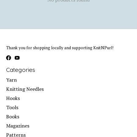
Thank you for shopping locally and supporting KnitNPurl!
Categories
Yarn
Knitting Needles
Hooks
Tools
Books
Magazines
Patterns