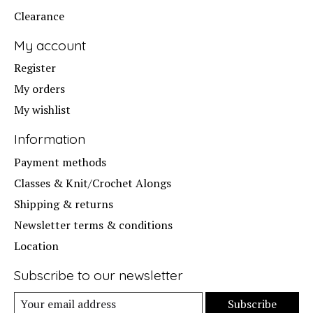
Clearance
My account
Register
My orders
My wishlist
Information
Payment methods
Classes & Knit/Crochet Alongs
Shipping & returns
Newsletter terms & conditions
Location
Subscribe to our newsletter
Subscribe