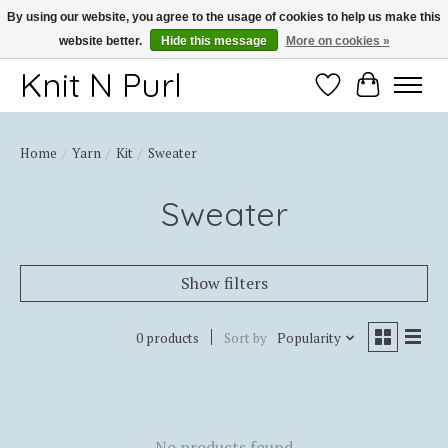
By using our website, you agree to the usage of cookies to help us make this
website better.
Hide this message
More on cookies »
Thank you for choosing Knit-N-Purl
Knit N Purl
Wishlist
Cart
Home
/
Yarn
/
Kit
/
Sweater
Sweater
Show filters
0 products
Sort by
Popularity
No products found