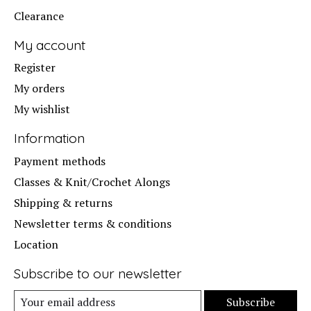
Clearance
My account
Register
My orders
My wishlist
Information
Payment methods
Classes & Knit/Crochet Alongs
Shipping & returns
Newsletter terms & conditions
Location
Subscribe to our newsletter
Subscribe