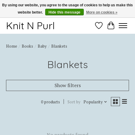
By using our website, you agree to the usage of cookies to help us make this
website better.
Hide this message
More on cookies »
Thank you for choosing Knit-N-Purl
Knit N Purl
Wishlist
Cart
Home
/
Books
/
Baby
/
Blankets
Blankets
Show filters
0 products
Sort by
Popularity
No products found