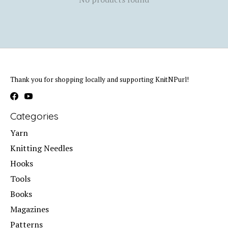
Thank you for shopping locally and supporting KnitNPurl!
Categories
Yarn
Knitting Needles
Hooks
Tools
Books
Magazines
Patterns