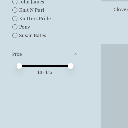
John James
Clove
Knit N Purl
Knitters Pride
Pony
Susan Bates
Price
Price minimum value
Price maximum value
$
0
- $
15