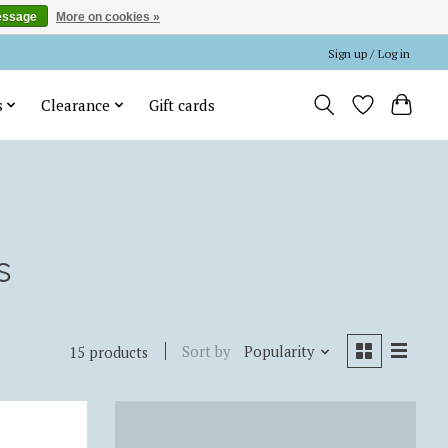
essage
More on cookies »
Sign up / Log in
s
Clearance
Gift cards
s
Sort by
Popularity
15 products