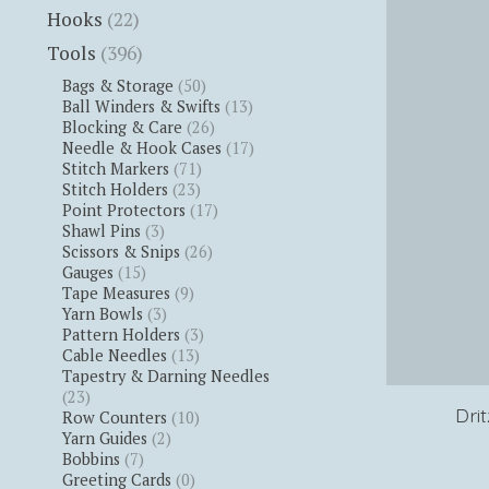
Hooks
(22)
Tools
(396)
Bags & Storage
(50)
Ball Winders & Swifts
(13)
Blocking & Care
(26)
Needle & Hook Cases
(17)
Stitch Markers
(71)
Stitch Holders
(23)
Point Protectors
(17)
Shawl Pins
(3)
Scissors & Snips
(26)
Gauges
(15)
Tape Measures
(9)
Yarn Bowls
(3)
Pattern Holders
(3)
Cable Needles
(13)
Tapestry & Darning Needles
(23)
Dri
Row Counters
(10)
Yarn Guides
(2)
Bobbins
(7)
Greeting Cards
(0)