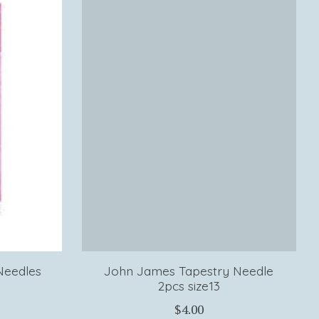
Needles
John James Tapestry Needle
2pcs size13
$4.00