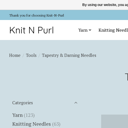
By using our website, you ag
Thank you for choosing Knit-N-Purl
Knit N Purl
Yarn
Knitting Needl
Home
/
Tools
/
Tapestry & Darning Needles
Categories
Yarn
(123)
Knitting Needles
(63)