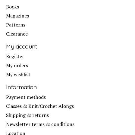
Books
Magazines
Patterns
Clearance
My account
Register
My orders
My wishlist
Information
Payment methods
Classes & Knit/Crochet Alongs
Shipping & returns
Newsletter terms & conditions
Location