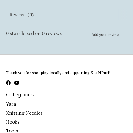
Reviews (0)
0
stars based on
0
reviews
Add your review
Thank you for shopping locally and supporting KnitNPurl!
Categories
Yarn
Knitting Needles
Hooks
Tools