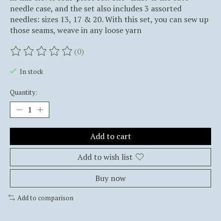
needle case, and the set also includes 3 assorted
needles: sizes 13, 17 & 20. With this set, you can sew up
those seams, weave in any loose yarn
(0)
The rating of this product is
0
out of 5
In stock
Quantity:
Add to cart
Add to wish list
Buy now
Add to comparison