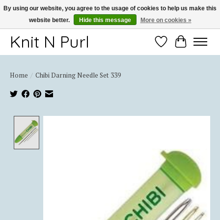
By using our website, you agree to the usage of cookies to help us make this
website better.
Hide this message
More on cookies »
Thank you for choosing Knit-N-Purl
Knit N Purl
Wishlist
Cart
Home
/
Chibi Darning Needle Set 339
Product image slideshow Items