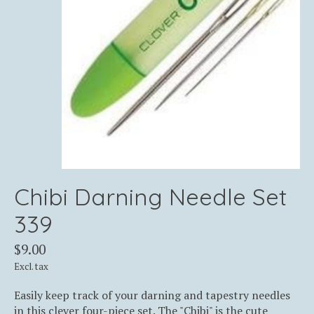
Chibi Darning Needle Set
339
$9.00
Excl. tax
Easily keep track of your darning and tapestry needles
in this clever four-piece set. The "Chibi" is the cute