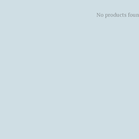
No products fou