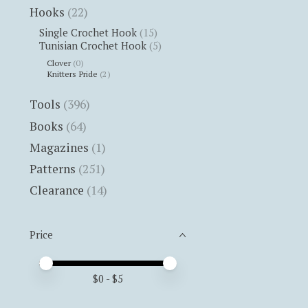
Hooks
(22)
Single Crochet Hook
(15)
Tunisian Crochet Hook
(5)
Clover
(0)
Knitters Pride
(2)
Tools
(396)
Books
(64)
Magazines
(1)
Patterns
(251)
Clearance
(14)
Price
Price minimum value
Price maximum value
$
0
- $
5