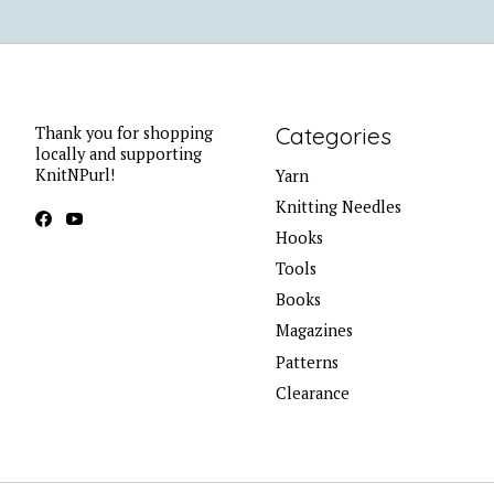
Categories
Thank you for shopping
locally and supporting
KnitNPurl!
Yarn
Knitting Needles
Hooks
Tools
Books
Magazines
Patterns
Clearance