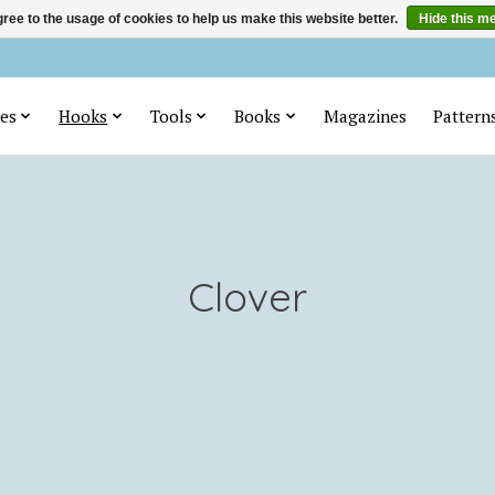
ree to the usage of cookies to help us make this website better.
Hide this m
es
Hooks
Tools
Books
Magazines
Pattern
Clover