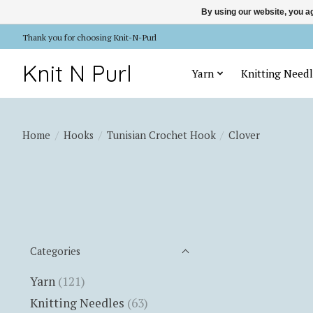
By using our website, you ag
Thank you for choosing Knit-N-Purl
Knit N Purl
Yarn
Knitting Needl
Home
/
Hooks
/
Tunisian Crochet Hook
/
Clover
Categories
Yarn
(121)
Knitting Needles
(63)