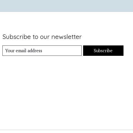
Subscribe to our newsletter
Subscribe