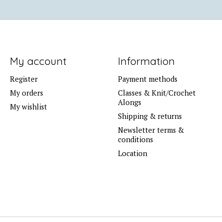
My account
Information
Register
Payment methods
My orders
Classes & Knit/Crochet
Alongs
My wishlist
Shipping & returns
Newsletter terms &
conditions
Location