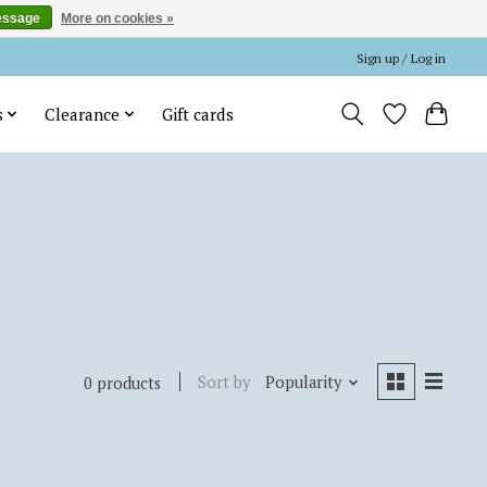
essage
More on cookies »
Sign up / Log in
s
Clearance
Gift cards
Sort by
Popularity
0 products