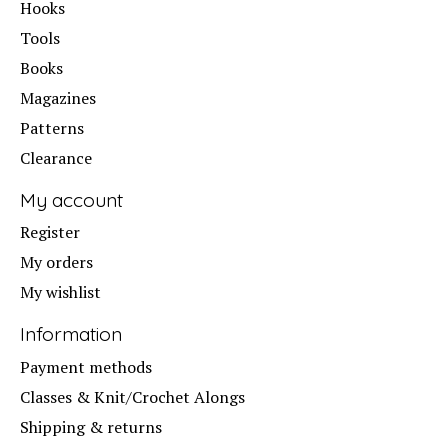
Hooks
Tools
Books
Magazines
Patterns
Clearance
My account
Register
My orders
My wishlist
Information
Payment methods
Classes & Knit/Crochet Alongs
Shipping & returns