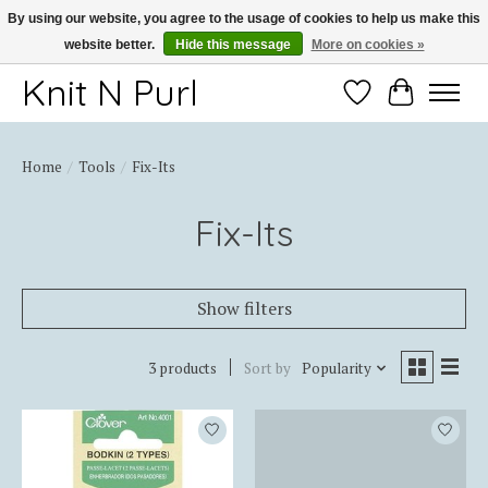
By using our website, you agree to the usage of cookies to help us make this
website better.
Hide this message
More on cookies »
Thank you for choosing Knit-N-Purl
Knit N Purl
Wishlist
Cart
Home
/
Tools
/
Fix-Its
Fix-Its
Show filters
3 products
Sort by
Popularity