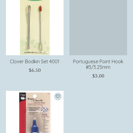
Clover Bodkin Set 4001
Portuguese Point Hook
#3/3.25mm
$6.50
$3.00