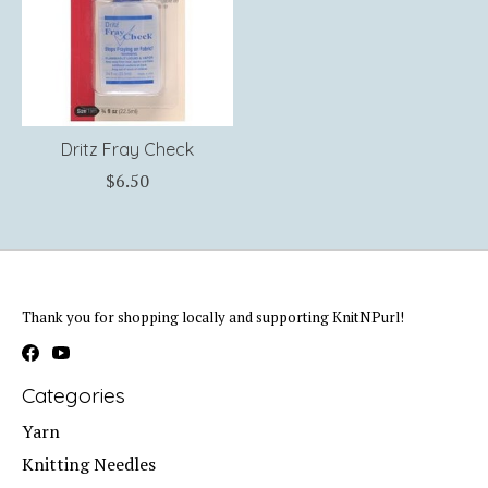
Dritz Fray Check
$6.50
Thank you for shopping locally and supporting KnitNPurl!
Categories
Yarn
Knitting Needles