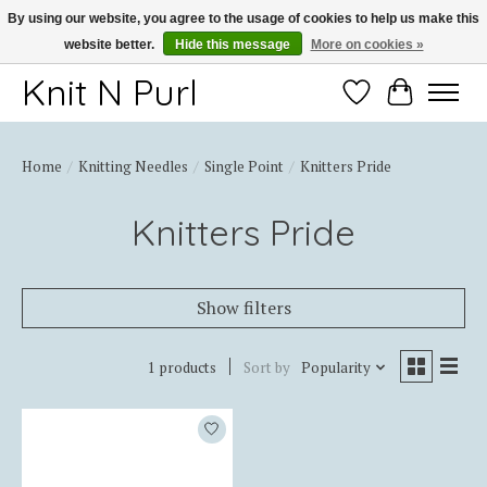
By using our website, you agree to the usage of cookies to help us make this
website better.
Hide this message
More on cookies »
Thank you for choosing Knit-N-Purl
Knit N Purl
Wishlist
Cart
Home
/
Knitting Needles
/
Single Point
/
Knitters Pride
Knitters Pride
Show filters
1 products
Sort by
Popularity