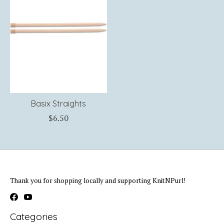
Basix Straights
$6.50
Thank you for shopping locally and supporting KnitNPurl!
Categories