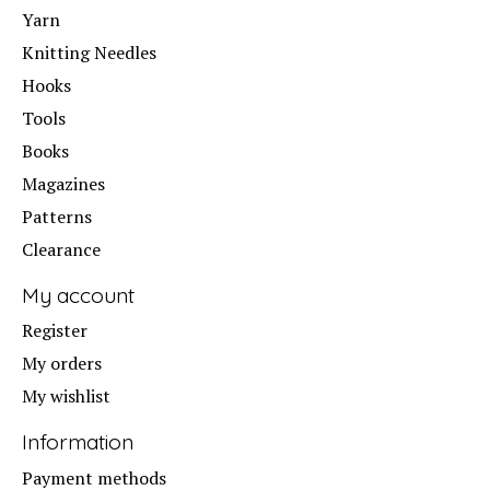
Yarn
Knitting Needles
Hooks
Tools
Books
Magazines
Patterns
Clearance
My account
Register
My orders
My wishlist
Information
Payment methods