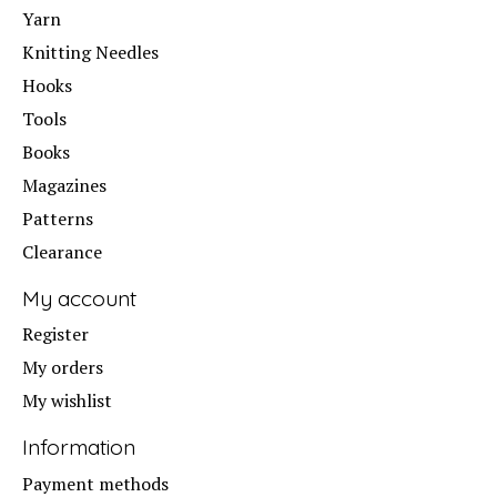
Yarn
Knitting Needles
Hooks
Tools
Books
Magazines
Patterns
Clearance
My account
Register
My orders
My wishlist
Information
Payment methods