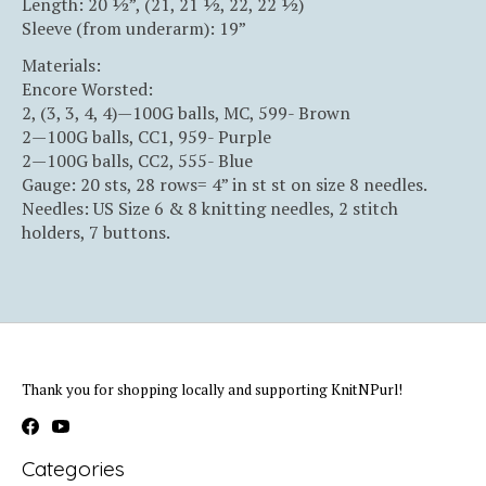
Length: 20 ½”, (21, 21 ½, 22, 22 ½)
Sleeve (from underarm): 19”
Materials:
Encore Worsted:
2, (3, 3, 4, 4)—100G balls, MC, 599- Brown
2—100G balls, CC1, 959- Purple
2—100G balls, CC2, 555- Blue
Gauge: 20 sts, 28 rows= 4” in st st on size 8 needles.
Needles: US Size 6 & 8 knitting needles, 2 stitch
holders, 7 buttons.
Thank you for shopping locally and supporting KnitNPurl!
Categories