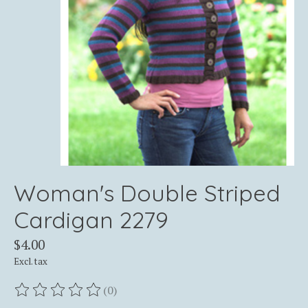
Woman's Double Striped
Cardigan 2279
$4.00
Excl. tax
(0)
The rating of this product is
0
out of 5