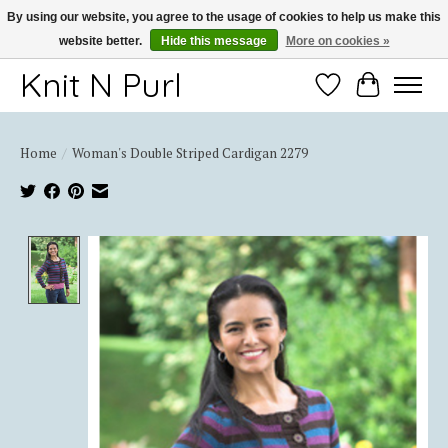
By using our website, you agree to the usage of cookies to help us make this
website better.
Hide this message
More on cookies »
Thank you for choosing Knit-N-Purl
Knit N Purl
Wishlist
Cart
Home
/
Woman's Double Striped Cardigan 2279
Product image slideshow Items