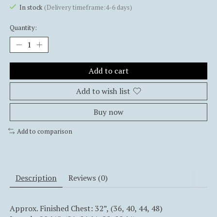
In stock
(Delivery timeframe:4-6 days)
Quantity:
Add to cart
Add to wish list
Buy now
Add to comparison
Description
Reviews (0)
Approx. Finished Chest: 32”, (36, 40, 44, 48)