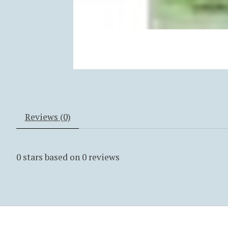
Reviews (0)
0
stars based on
0
reviews