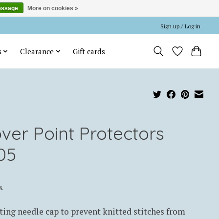
essage
More on cookies »
Sign up / Log in
s
Clearance
Gift cards
over Point Protectors
05
x
ting needle cap to prevent knitted stitches from