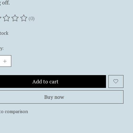
 off.
(0)
ting of this product is
0
out of 5
stock
y:
Add to cart
Buy now
to comparison