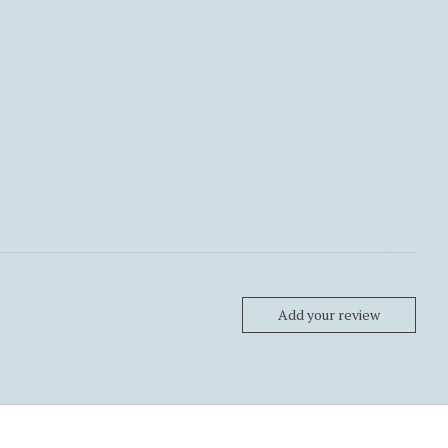
Add your review