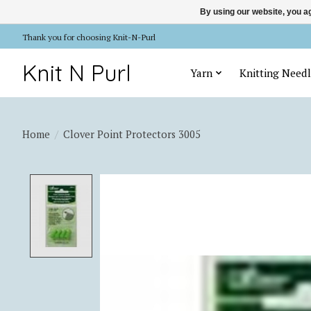
By using our website, you ag
Thank you for choosing Knit-N-Purl
Knit N Purl
Yarn
Knitting Needl
Home
/
Clover Point Protectors 3005
Product image slideshow Items