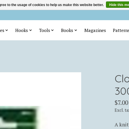
ree to the usage of cookies to help us make this website better.
Hide this m
es
Hooks
Tools
Books
Magazines
Pattern
Cl
30
$7.00
Excl. ta
A knit