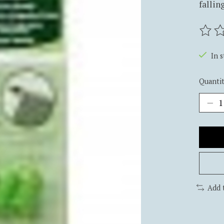
falling
The ra
In 
Quantit
Add 