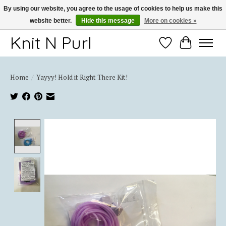
By using our website, you agree to the usage of cookies to help us make this
website better.
Hide this message
More on cookies »
Thank you for choosing Knit-N-Purl
Knit N Purl
Wishlist
Cart
Home
/
Yayyy! Hold it Right There Kit!
Product image slideshow Items