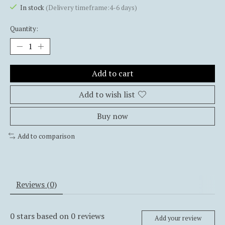
In stock
(Delivery timeframe:4-6 days)
Quantity:
Add to cart
Add to wish list
Buy now
Add to comparison
Reviews (0)
0
stars based on
0
reviews
Add your review