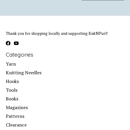
Thank you for shopping locally and supporting KnitNPurl!
Categories
Yarn
Knitting Needles
Hooks
Tools
Books
Magazines
Patterns
Clearance