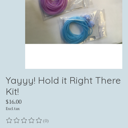
Yayyy! Hold it Right There
Kit!
$16.00
Excl. tax
(0)
The rating of this product is
0
out of 5