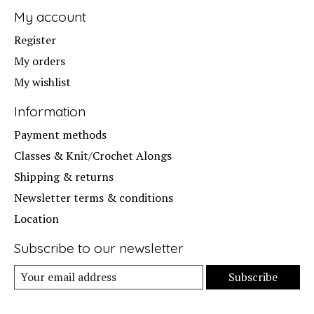
My account
Register
My orders
My wishlist
Information
Payment methods
Classes & Knit/Crochet Alongs
Shipping & returns
Newsletter terms & conditions
Location
Subscribe to our newsletter
Subscribe