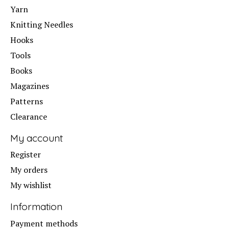
Yarn
Knitting Needles
Hooks
Tools
Books
Magazines
Patterns
Clearance
My account
Register
My orders
My wishlist
Information
Payment methods