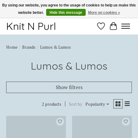
By using our website, you agree to the usage of cookies to help us make this
website better.
Hide this message
More on cookies »
Thank you for choosing Knit-N-Purl
Knit N Purl
Wishlist
Cart
Home
/
Brands
/
Lumos & Lumos
Lumos & Lumos
Show filters
2 products
Sort by
Popularity