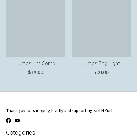
Lumos Lint Comb
Lumos Bag Light
$19.00
$20.00
Thank you for shopping locally and supporting KnitNPurl!
Categories