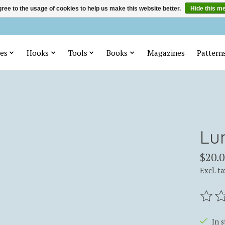
ree to the usage of cookies to help us make this website better.
Hide this m
es
Hooks
Tools
Books
Magazines
Pattern
Lu
$20.0
Excl. ta
The ra
In 