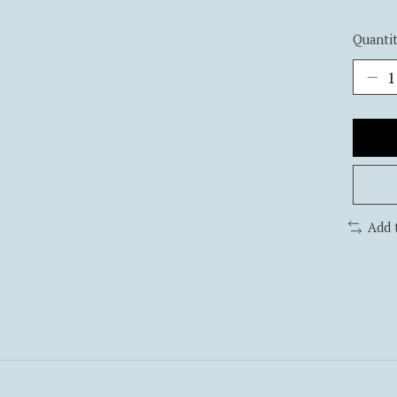
Quantit
Add 