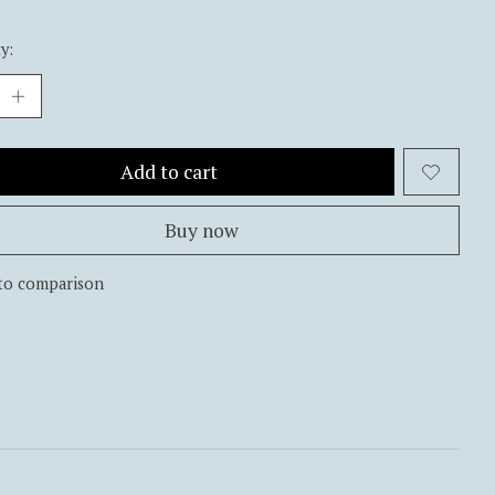
y:
Add to cart
Buy now
to comparison