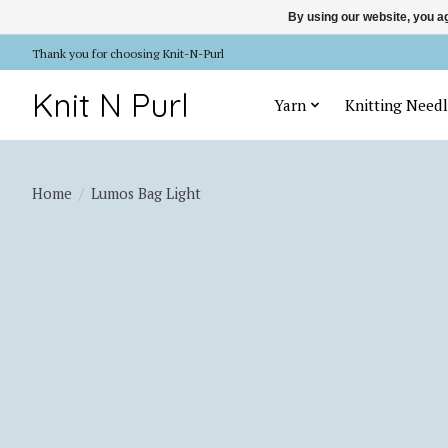
By using our website, you ag
Thank you for choosing Knit-N-Purl
Knit N Purl
Yarn
Knitting Needl
Home
/
Lumos Bag Light
Product image slideshow Items