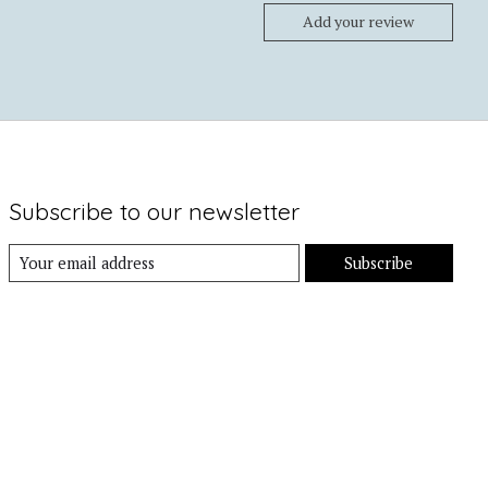
Add your review
Subscribe to our newsletter
Subscribe