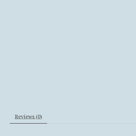
Reviews (0)