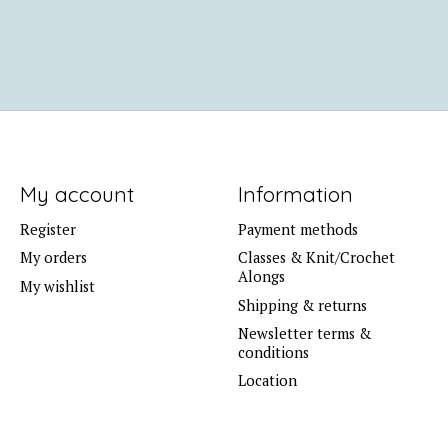
My account
Information
Register
Payment methods
My orders
Classes & Knit/Crochet
Alongs
My wishlist
Shipping & returns
Newsletter terms &
conditions
Location