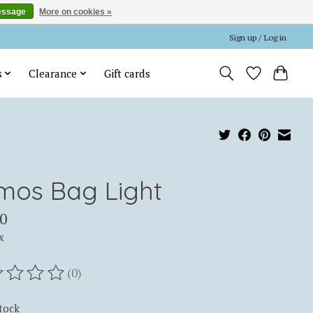
essage
More on cookies »
Sign up / Log in
s
Clearance
Gift cards
mos Bag Light
0
x
(0)
ting of this product is
0
out of 5
stock