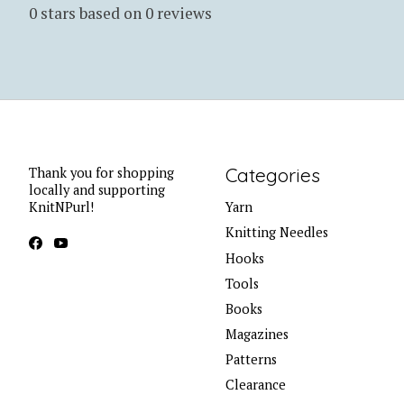
0
stars based on
0
reviews
Categories
Thank you for shopping
locally and supporting
KnitNPurl!
Yarn
Knitting Needles
Hooks
Tools
Books
Magazines
Patterns
Clearance