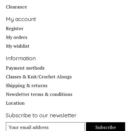
Clearance
My account
Register
My orders
My wishlist
Information
Payment methods
Classes & Knit/Crochet Alongs
Shipping & returns
Newsletter terms & conditions
Location
Subscribe to our newsletter
Subscribe