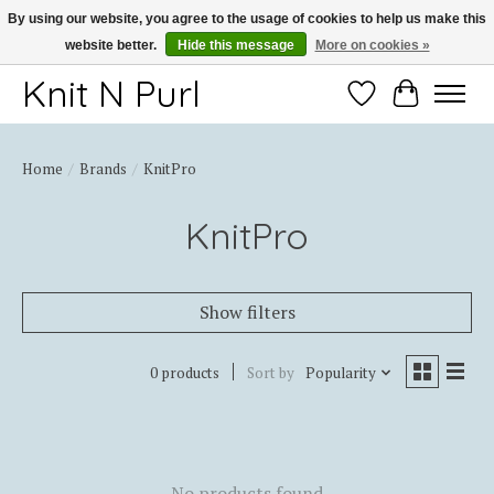
By using our website, you agree to the usage of cookies to help us make this
website better.
Hide this message
More on cookies »
Thank you for choosing Knit-N-Purl
Knit N Purl
Wishlist
Cart
Home
/
Brands
/
KnitPro
KnitPro
Show filters
0 products
Sort by
Popularity
No products found