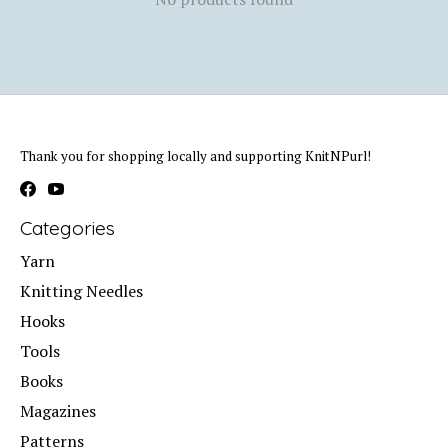
Thank you for shopping locally and supporting KnitNPurl!
Categories
Yarn
Knitting Needles
Hooks
Tools
Books
Magazines
Patterns