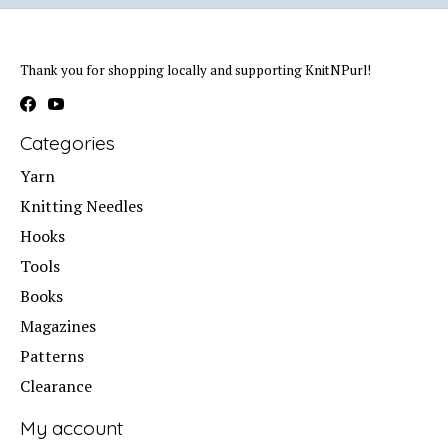
Thank you for shopping locally and supporting KnitNPurl!
Categories
Yarn
Knitting Needles
Hooks
Tools
Books
Magazines
Patterns
Clearance
My account