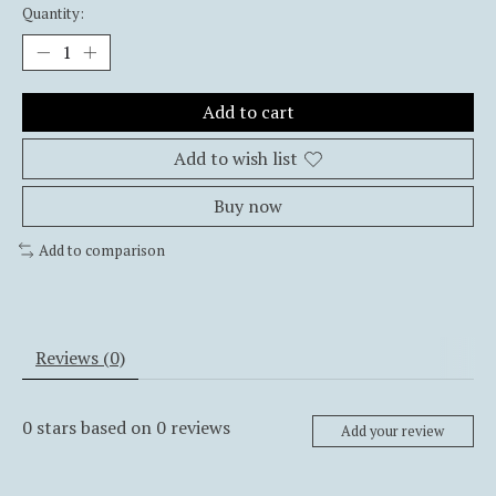
Quantity:
Add to cart
Add to wish list
Buy now
Add to comparison
Reviews (0)
0
stars based on
0
reviews
Add your review