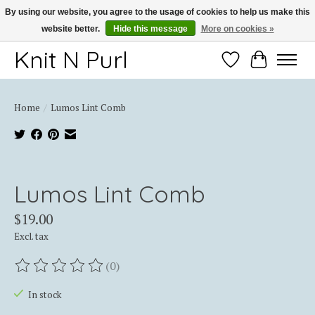
By using our website, you agree to the usage of cookies to help us make this
website better.
Hide this message
More on cookies »
Thank you for choosing Knit-N-Purl
Knit N Purl
Wishlist
Cart
Home
/
Lumos Lint Comb
Product image slideshow Items
Lumos Lint Comb
$19.00
Excl. tax
(0)
The rating of this product is
0
out of 5
In stock