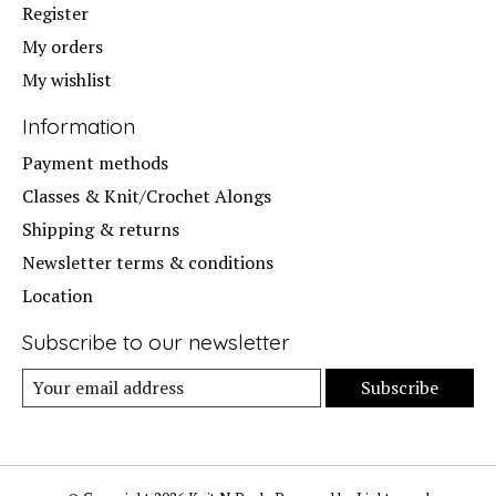
Register
My orders
My wishlist
Information
Payment methods
Classes & Knit/Crochet Alongs
Shipping & returns
Newsletter terms & conditions
Location
Subscribe to our newsletter
Subscribe