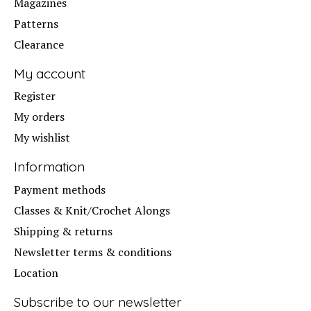
Magazines
Patterns
Clearance
My account
Register
My orders
My wishlist
Information
Payment methods
Classes & Knit/Crochet Alongs
Shipping & returns
Newsletter terms & conditions
Location
Subscribe to our newsletter