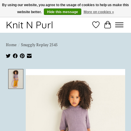
By using our website, you agree to the usage of cookies to help us make this
website better.
Hide this message
More on cookies »
Thank you for choosing Knit-N-Purl
Knit N Purl
Wishlist
Cart
Home
/
Snuggly Replay 2545
Product image slideshow Items