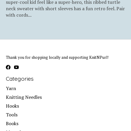
super-cool kid feel like a super-hero, this ribbed turtle
neck sweater with short sleeves has a fun retro feel. Pair
with cords...
Thank you for shopping locally and supporting KnitNPurl!
Categories
Yarn
Knitting Needles
Hooks
Tools
Books