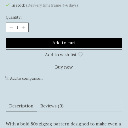
In stock
(Delivery timeframe:4-6 days)
Quantity:
Add to cart
Add to wish list
Buy now
Add to comparison
Description
Reviews (0)
With a bold 80s zigzag pattern designed to make even a