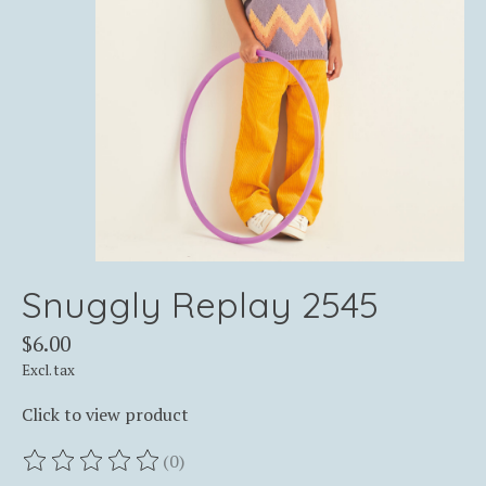
Snuggly Replay 2545
$6.00
Excl. tax
Click to view product
(0)
The rating of this product is
0
out of 5