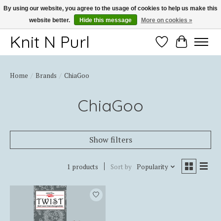
By using our website, you agree to the usage of cookies to help us make this
website better.
Hide this message
More on cookies »
Thank you for choosing Knit-N-Purl
Knit N Purl
Wishlist
Cart
Home
/
Brands
/
ChiaGoo
ChiaGoo
Show filters
1 products
Sort by
Popularity