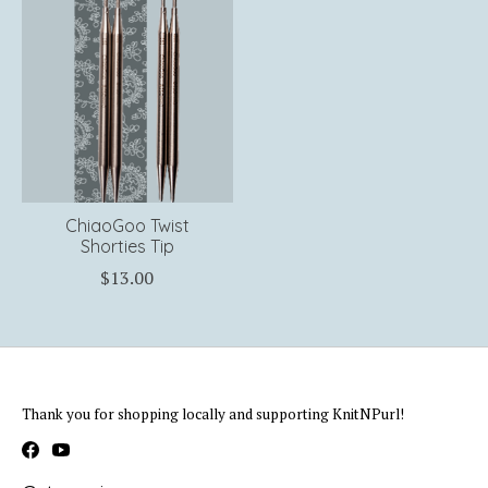
ChiaoGoo Twist
Shorties Tip
$13.00
Thank you for shopping locally and supporting KnitNPurl!