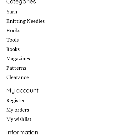
Categories
Yarn
Knitting Needles
Hooks
Tools
Books
Magazines
Patterns
Clearance
My account
Register
My orders
My wishlist
Information