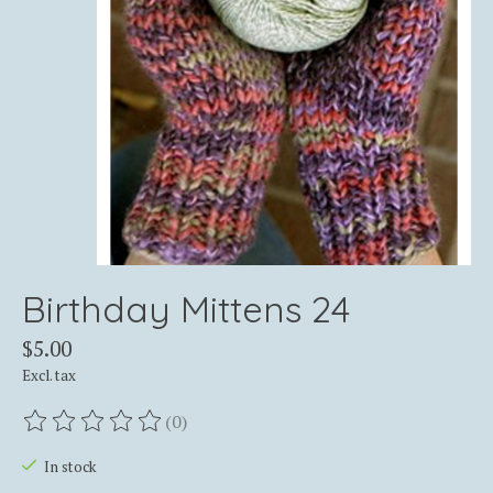
Birthday Mittens 24
$5.00
Excl. tax
(0)
The rating of this product is
0
out of 5
In stock