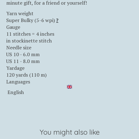
minute gift, for a friend or yourself!
Yarn weight
Super Bulky (5-6 wpi)
?
Gauge
11 stitches = 4 inches
in stockinette stitch
Needle size
US 10 - 6.0 mm
US 11 - 8.0 mm
Yardage
120 yards (110 m)
Languages
English
You might also like