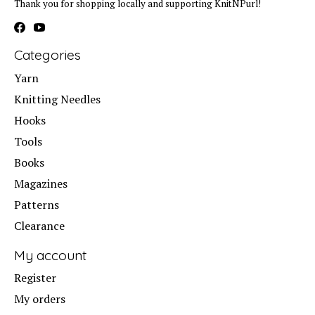
Thank you for shopping locally and supporting KnitNPurl!
Categories
Yarn
Knitting Needles
Hooks
Tools
Books
Magazines
Patterns
Clearance
My account
Register
My orders