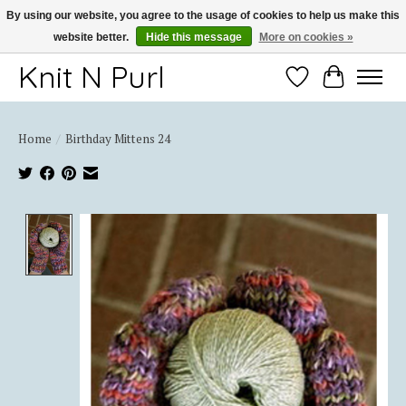
By using our website, you agree to the usage of cookies to help us make this
website better.
Hide this message
More on cookies »
Thank you for choosing Knit-N-Purl
Knit N Purl
Wishlist
Cart
Home
/
Birthday Mittens 24
Product image slideshow Items