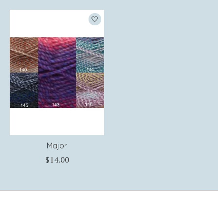
Product carousel items
Major
$14.00