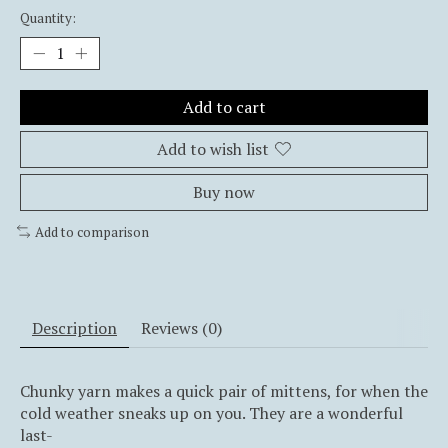
Quantity:
Add to cart
Add to wish list
Buy now
Add to comparison
Description
Reviews (0)
Chunky yarn makes a quick pair of mittens, for when the
cold weather sneaks up on you. They are a wonderful
last-