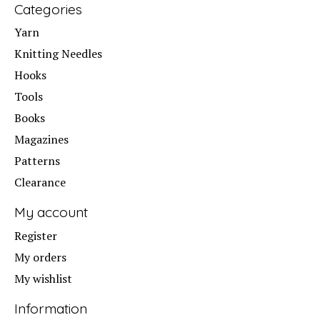
Categories
Yarn
Knitting Needles
Hooks
Tools
Books
Magazines
Patterns
Clearance
My account
Register
My orders
My wishlist
Information