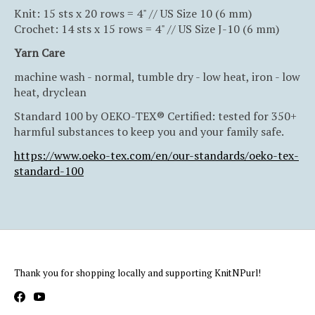
Knit: 15 sts x 20 rows = 4" // US Size 10 (6 mm)
Crochet: 14 sts x 15 rows = 4" // US Size J-10 (6 mm)
Yarn Care
machine wash - normal, tumble dry - low heat, iron - low
heat, dryclean
Standard 100 by OEKO-TEX® Certified: tested for 350+
harmful substances to keep you and your family safe.
https://www.oeko-tex.com/en/our-standards/oeko-tex-
standard-100
Thank you for shopping locally and supporting KnitNPurl!