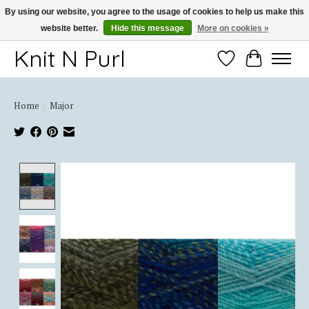
By using our website, you agree to the usage of cookies to help us make this
website better.
Hide this message
More on cookies »
Thank you for choosing Knit-N-Purl
Knit N Purl
Wishlist
Cart
Home
/
Major
Product image slideshow Items