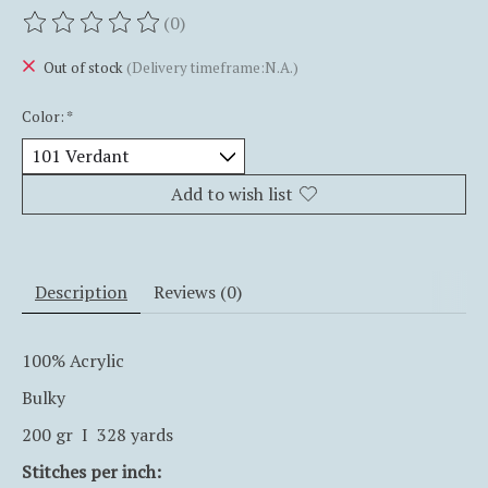
(0)
The rating of this product is
0
out of 5
Out of stock
(Delivery timeframe:N.A.)
Color:
*
Add to wish list
Description
Reviews (0)
100% Acrylic
Bulky
200 gr I 328 yards
Stitches per inch: