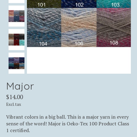
Major
$14.00
Excl. tax
Vibrant colors in a big ball. This is a major yarn in every
sense of the word! Major is Oeko-Tex 100 Product Class
1 certified.