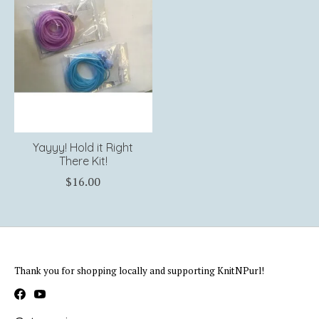
Yayyy! Hold it Right
There Kit!
$16.00
Thank you for shopping locally and supporting KnitNPurl!