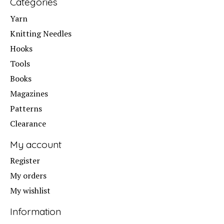
Categories
Yarn
Knitting Needles
Hooks
Tools
Books
Magazines
Patterns
Clearance
My account
Register
My orders
My wishlist
Information