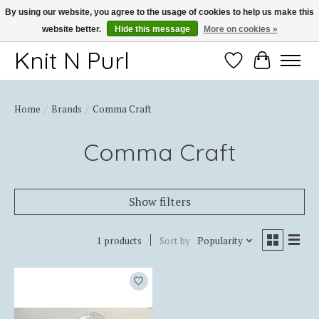
By using our website, you agree to the usage of cookies to help us make this
website better.
Hide this message
More on cookies »
Thank you for choosing Knit-N-Purl
Knit N Purl
Wishlist
Cart
Home
/
Brands
/
Comma Craft
Comma Craft
Show filters
1 products
Sort by
Popularity