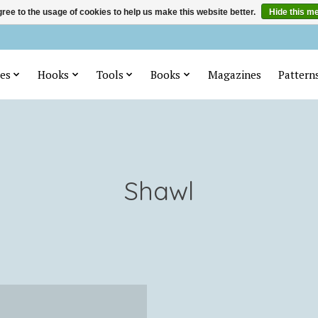
ree to the usage of cookies to help us make this website better.
Hide this m
es
Hooks
Tools
Books
Magazines
Pattern
Shawl