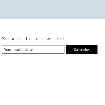
Subscribe to our newsletter
Subscribe