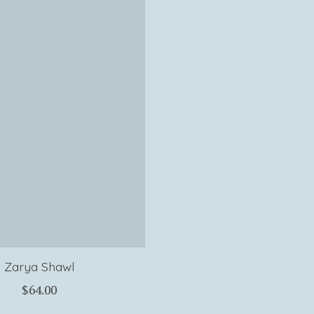
Zarya Shawl
$64.00