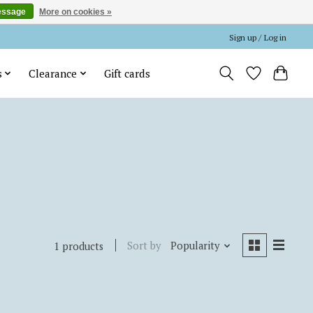
essage
More on cookies »
Sign up / Log in
s
Clearance
Gift cards
Sort by
Popularity
1 products