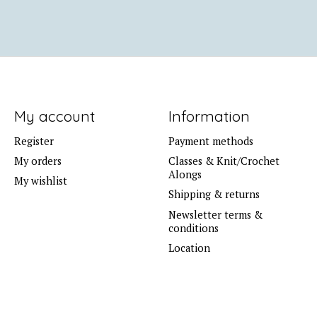
My account
Information
Register
Payment methods
My orders
Classes & Knit/Crochet
Alongs
My wishlist
Shipping & returns
Newsletter terms &
conditions
Location