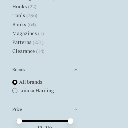
Hooks
(22)
Tools
(396)
Books
(64)
Magazines
(1)
Patterns
(251)
Clearance
(14)
Brands
All brands
Loiusa Harding
Price
Price minimum value
Price maximum value
$
0
- $
65