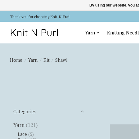
By using our website, you ag
Thank you for choosing Knit-N-Purl
Knit N Purl
Yarn
Knitting Needl
Home
/
Yarn
/
Kit
/
Shawl
Categories
Yarn
(121)
Lace
(5)