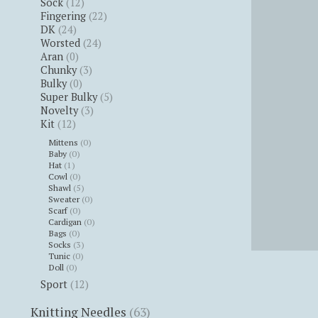
Sock
(12)
Fingering
(22)
DK
(24)
Worsted
(24)
Aran
(0)
Chunky
(3)
Bulky
(0)
Super Bulky
(5)
Novelty
(3)
Kit
(12)
Mittens
(0)
Baby
(0)
Hat
(1)
Cowl
(0)
Shawl
(5)
Sweater
(0)
Scarf
(0)
Cardigan
(0)
Bags
(0)
Socks
(3)
Tunic
(0)
Doll
(0)
Sport
(12)
Knitting Needles
(63)