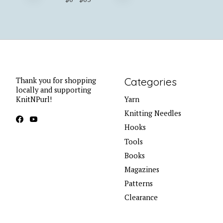
Categories
Thank you for shopping
locally and supporting
KnitNPurl!
Yarn
Knitting Needles
Hooks
Tools
Books
Magazines
Patterns
Clearance