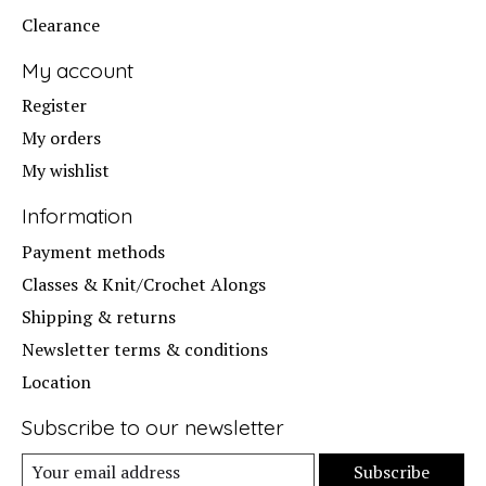
Clearance
My account
Register
My orders
My wishlist
Information
Payment methods
Classes & Knit/Crochet Alongs
Shipping & returns
Newsletter terms & conditions
Location
Subscribe to our newsletter
Subscribe