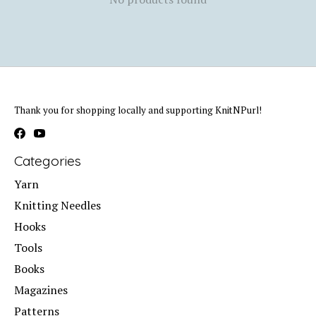
Thank you for shopping locally and supporting KnitNPurl!
Categories
Yarn
Knitting Needles
Hooks
Tools
Books
Magazines
Patterns