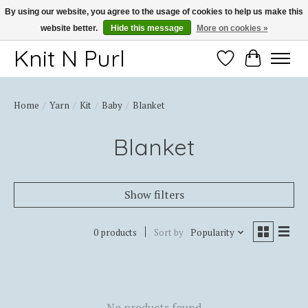
By using our website, you agree to the usage of cookies to help us make this
website better.
Hide this message
More on cookies »
Thank you for choosing Knit-N-Purl
Knit N Purl
Wishlist
Cart
Home
/
Yarn
/
Kit
/
Baby
/
Blanket
Blanket
Show filters
0 products
Sort by
Popularity
No products found