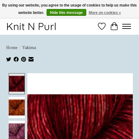
By using our website, you agree to the usage of cookies to help us make this
website better.
Hide this message
More on cookies »
Thank you for choosing Knit-N-Purl
Knit N Purl
Wishlist
Cart
Home
/
Yakima
Product image slideshow Items