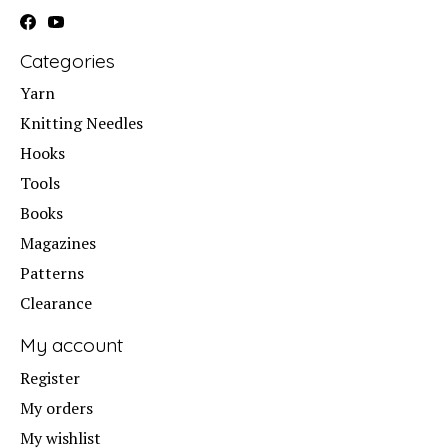
Categories
Yarn
Knitting Needles
Hooks
Tools
Books
Magazines
Patterns
Clearance
My account
Register
My orders
My wishlist