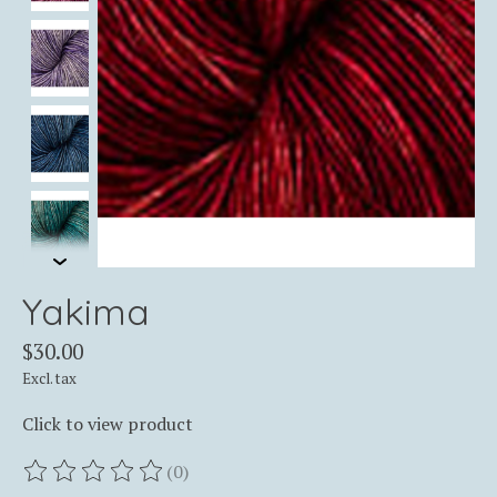
Yakima
$30.00
Excl. tax
Click to view product
(0)
The rating of this product is
0
out of 5