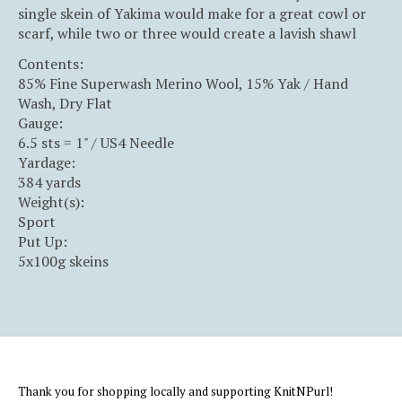
single skein of Yakima would make for a great cowl or
scarf, while two or three would create a lavish shawl
Contents:
85% Fine Superwash Merino Wool, 15% Yak / Hand
Wash, Dry Flat
Gauge:
6.5 sts = 1" / US4 Needle
Yardage:
384 yards
Weight(s):
Sport
Put Up:
5x100g skeins
Thank you for shopping locally and supporting KnitNPurl!