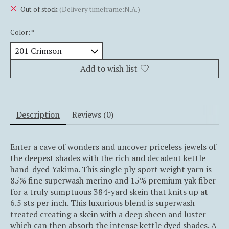
Out of stock
(Delivery timeframe:N.A.)
Color:
*
Add to wish list
Description
Reviews (0)
Enter a cave of wonders and uncover priceless jewels of
the deepest shades with the rich and decadent kettle
hand-dyed Yakima. This single ply sport weight yarn is
85% fine superwash merino and 15% premium yak fiber
for a truly sumptuous 384-yard skein that knits up at
6.5 sts per inch. This luxurious blend is superwash
treated creating a skein with a deep sheen and luster
which can then absorb the intense kettle dyed shades. A