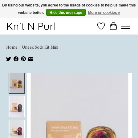
By using our website, you agree to the usage of cookies to help us make this
website better.
Hide this message
More on cookies »
Thank you for choosing Knit-N-Purl
Knit N Purl
Wishlist
Cart
Home
/
Uneek Sock Kit Mini
Product image slideshow Items