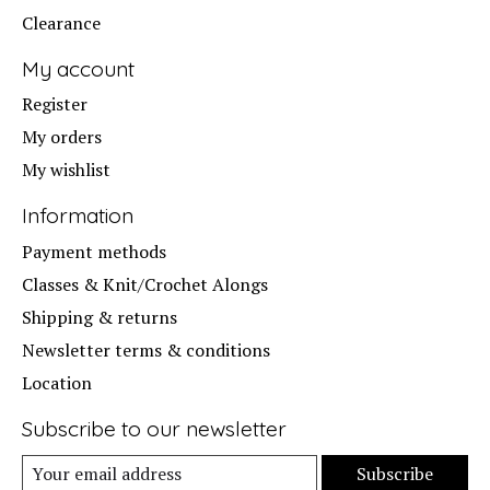
Clearance
My account
Register
My orders
My wishlist
Information
Payment methods
Classes & Knit/Crochet Alongs
Shipping & returns
Newsletter terms & conditions
Location
Subscribe to our newsletter
Subscribe