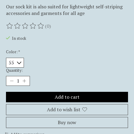
Our sock kit is also suited for lightweight self-striping
accessories and garments for all age
(0)
The rating of this product is
0
out of 5
In stock
Color:
*
Quantity:
Add to cart
Add to wish list
Buy now