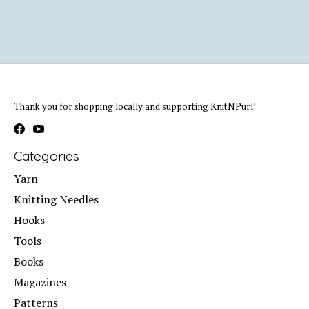
Thank you for shopping locally and supporting KnitNPurl!
Categories
Yarn
Knitting Needles
Hooks
Tools
Books
Magazines
Patterns