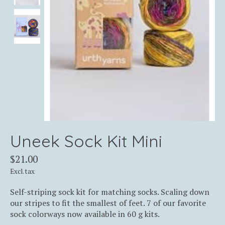
Uneek Sock Kit Mini
$21.00
Excl. tax
Self-striping sock kit for matching socks. Scaling down
our stripes to fit the smallest of feet. 7 of our favorite
sock colorways now available in 60 g kits.