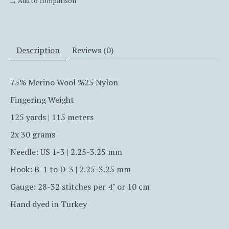
Add to comparison
Description
Reviews (0)
75% Merino Wool %25 Nylon
Fingering Weight
125 yards | 115 meters
2x 30 grams
Needle: US 1-3 | 2.25-3.25 mm
Hook:
B-1 to D-3
| 2.25-3.25 mm
Gauge: 28-32 stitches per 4" or 10 cm
Hand dyed in Turkey