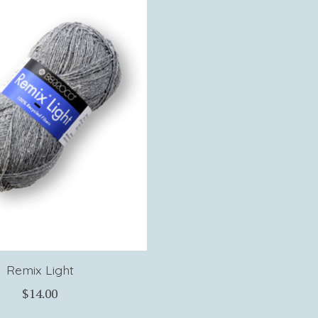
Remix Light
$14.00