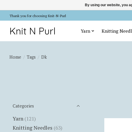
By using our website, you ag
Thank you for choosing Knit-N-Purl
Knit N Purl
Yarn
Knitting Needl
Home
/
Tags
/
Dk
Categories
Yarn
(121)
Knitting Needles
(63)