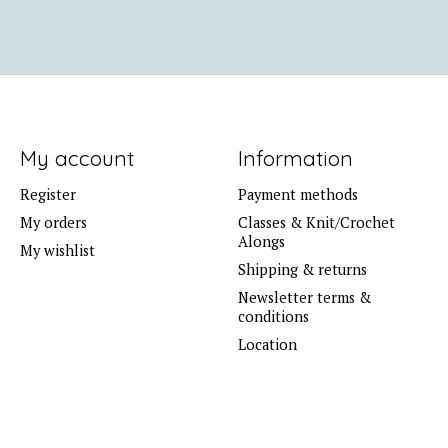
My account
Information
Register
Payment methods
My orders
Classes & Knit/Crochet
Alongs
My wishlist
Shipping & returns
Newsletter terms &
conditions
Location