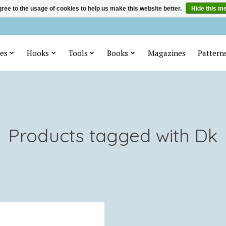
ree to the usage of cookies to help us make this website better.
Hide this m
es
Hooks
Tools
Books
Magazines
Pattern
Products tagged with Dk