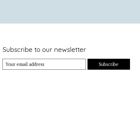
Subscribe to our newsletter
Subscribe