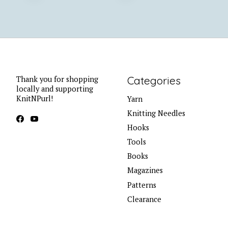
Categories
Thank you for shopping
locally and supporting
KnitNPurl!
Yarn
Knitting Needles
Hooks
Tools
Books
Magazines
Patterns
Clearance