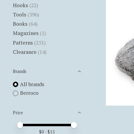
Hooks
(22)
Tools
(396)
Books
(64)
Magazines
(1)
Patterns
(251)
Clearance
(14)
Brands
All brands
Berroco
Price
Price minimum value
Price maximum value
$
0
- $
15