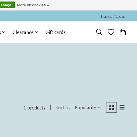
essage
More on cookies »
Sign up / Log in
s
Clearance
Gift cards
Sort by
Popularity
1 products