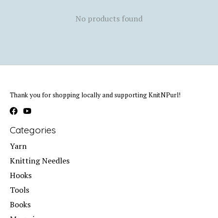
No products found
Thank you for shopping locally and supporting KnitNPurl!
Categories
Yarn
Knitting Needles
Hooks
Tools
Books