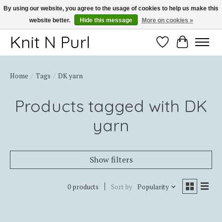
By using our website, you agree to the usage of cookies to help us make this
website better.
Hide this message
More on cookies »
Thank you for choosing Knit-N-Purl
Knit N Purl
Wishlist
Cart
Home
/
Tags
/
DK yarn
Products tagged with DK
yarn
Show filters
0 products
Sort by
Popularity