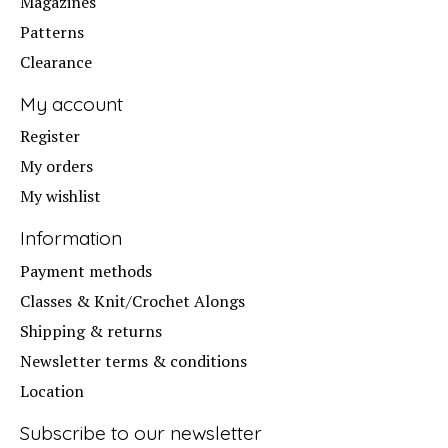
Magazines
Patterns
Clearance
My account
Register
My orders
My wishlist
Information
Payment methods
Classes & Knit/Crochet Alongs
Shipping & returns
Newsletter terms & conditions
Location
Subscribe to our newsletter