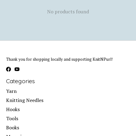
No products found
Thank you for shopping locally and supporting KnitNPurl!
Categories
Yarn
Knitting Needles
Hooks
Tools
Books