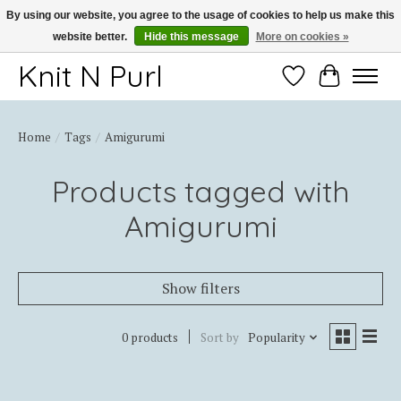
By using our website, you agree to the usage of cookies to help us make this
website better.
Hide this message
More on cookies »
Thank you for choosing Knit-N-Purl
Knit N Purl
Wishlist
Cart
Home
/
Tags
/
Amigurumi
Products tagged with
Amigurumi
Show filters
0 products
Sort by
Popularity