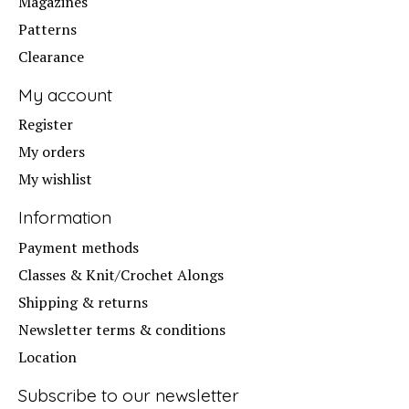
Magazines
Patterns
Clearance
My account
Register
My orders
My wishlist
Information
Payment methods
Classes & Knit/Crochet Alongs
Shipping & returns
Newsletter terms & conditions
Location
Subscribe to our newsletter