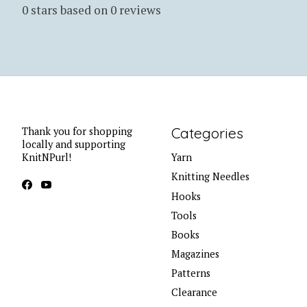
0
stars based on
0
reviews
Categories
Thank you for shopping
locally and supporting
KnitNPurl!
Yarn
Knitting Needles
Hooks
Tools
Books
Magazines
Patterns
Clearance