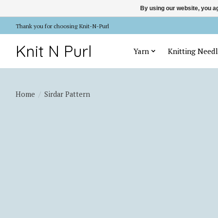
By using our website, you ag
Thank you for choosing Knit-N-Purl
Knit N Purl
Yarn
Knitting Needl
Home
/
Sirdar Pattern
Product image slideshow Items