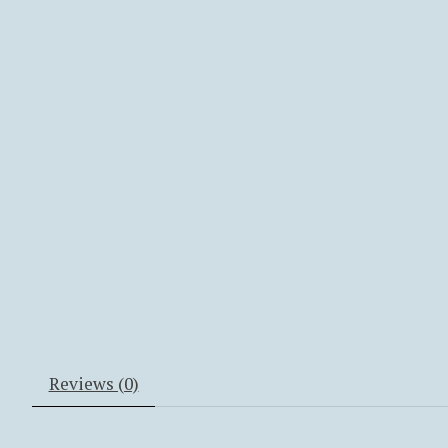
Reviews (0)