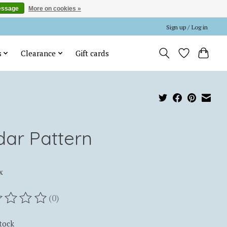
essage
More on cookies »
Sign up / Log in
s
Clearance
Gift cards
dar Pattern
x
(0)
ting of this product is
0
out of 5
stock