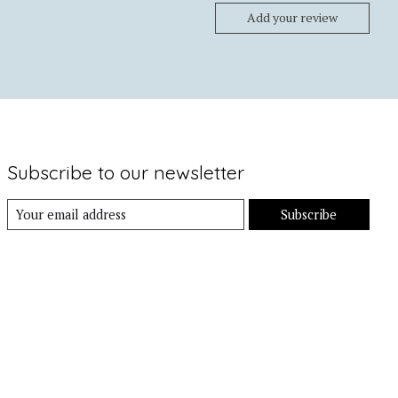
Add your review
Subscribe to our newsletter
Subscribe