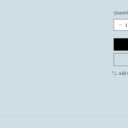
Quantit
Add 