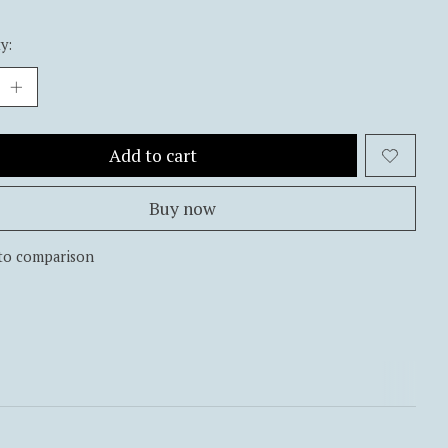
y:
Add to cart
Buy now
to comparison