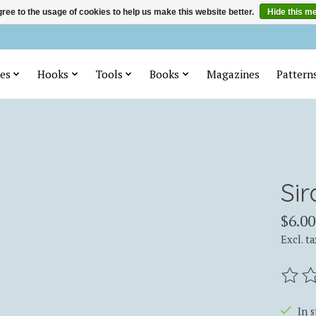
ree to the usage of cookies to help us make this website better.
Hide this m
es
Hooks
Tools
Books
Magazines
Pattern
Sir
$6.00
Excl. ta
The ra
In 