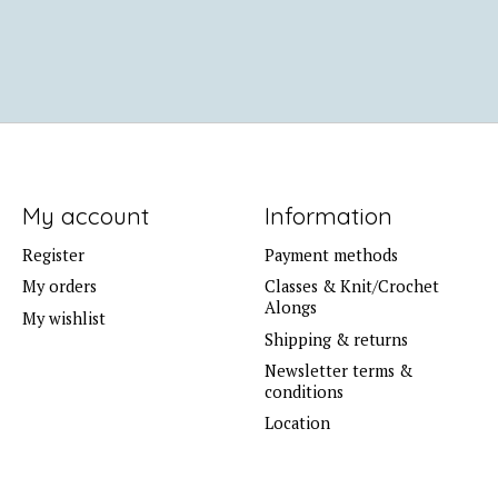
My account
Information
Register
Payment methods
My orders
Classes & Knit/Crochet
Alongs
My wishlist
Shipping & returns
Newsletter terms &
conditions
Location