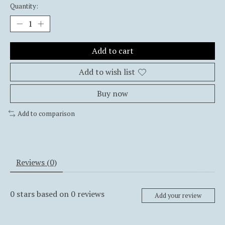
Quantity:
Add to cart
Add to wish list
Buy now
Add to comparison
Reviews (0)
0
stars based on
0
reviews
Add your review