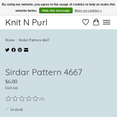
By using our website, you agree to the usage of cookies to help us make this
website better.
Hide this message
More on cookies »
Thank you for choosing Knit-N-Purl
Knit N Purl
Wishlist
Cart
Home
/
Sirdar Pattern 4667
Product image slideshow Items
Sirdar Pattern 4667
$6.00
Excl. tax
(0)
The rating of this product is
0
out of 5
In stock