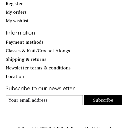
Register
My orders
My wishlist
Information
Payment methods
Classes & Knit/Crochet Alongs
Shipping & returns
Newsletter terms & conditions
Location
Subscribe to our newsletter
Subscribe