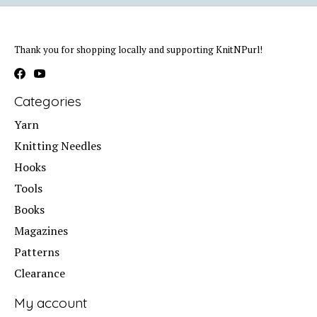
Thank you for shopping locally and supporting KnitNPurl!
Categories
Yarn
Knitting Needles
Hooks
Tools
Books
Magazines
Patterns
Clearance
My account