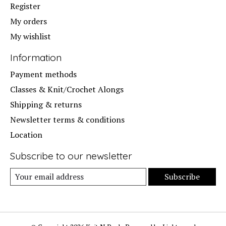
Register
My orders
My wishlist
Information
Payment methods
Classes & Knit/Crochet Alongs
Shipping & returns
Newsletter terms & conditions
Location
Subscribe to our newsletter
Subscribe