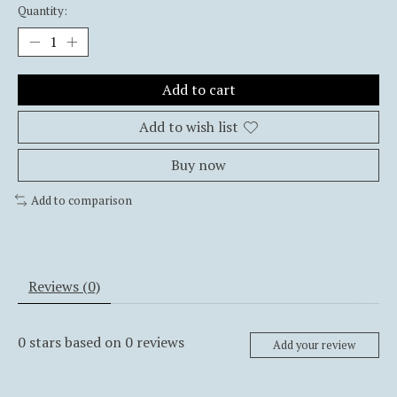
Quantity:
Add to cart
Add to wish list
Buy now
Add to comparison
Reviews (0)
0
stars based on
0
reviews
Add your review