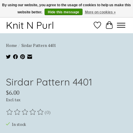
By using our website, you agree to the usage of cookies to help us make this
website better.
Hide this message
More on cookies »
Thank you for choosing Knit-N-Purl
Knit N Purl
Wishlist
Cart
Home
/
Sirdar Pattern 4401
Product image slideshow Items
Sirdar Pattern 4401
$6.00
Excl. tax
(0)
The rating of this product is
0
out of 5
In stock