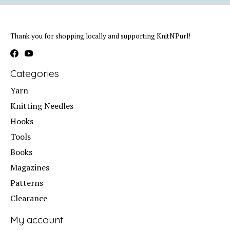
Thank you for shopping locally and supporting KnitNPurl!
Categories
Yarn
Knitting Needles
Hooks
Tools
Books
Magazines
Patterns
Clearance
My account