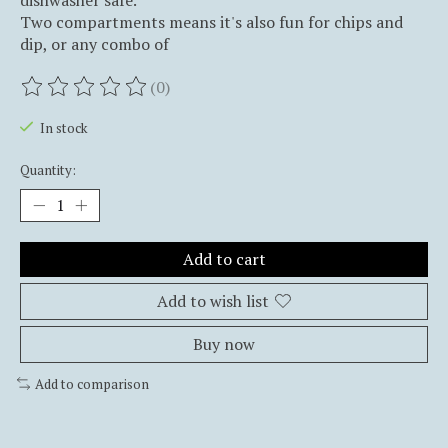
dishwasher safe.
Two compartments means it's also fun for chips and
dip, or any combo of
(0)
The rating of this product is
0
out of 5
In stock
Quantity:
Add to cart
Add to wish list
Buy now
Add to comparison