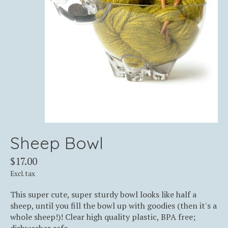
Sheep Bowl
$17.00
Excl. tax
This super cute, super sturdy bowl looks like half a
sheep, until you fill the bowl up with goodies (then it's a
whole sheep!)! Clear high quality plastic, BPA free;