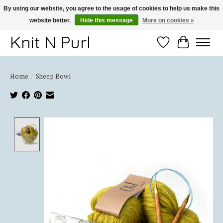
By using our website, you agree to the usage of cookies to help us make this
website better.
Hide this message
More on cookies »
Thank you for choosing Knit-N-Purl
Knit N Purl
Wishlist
Cart
Home
/
Sheep Bowl
Product image slideshow Items