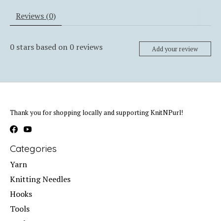
Reviews (0)
0
stars based on
0
reviews
Add your review
Thank you for shopping locally and supporting KnitNPurl!
Categories
Yarn
Knitting Needles
Hooks
Tools