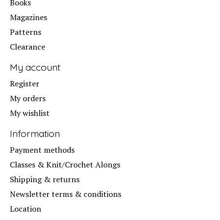
Books
Magazines
Patterns
Clearance
My account
Register
My orders
My wishlist
Information
Payment methods
Classes & Knit/Crochet Alongs
Shipping & returns
Newsletter terms & conditions
Location