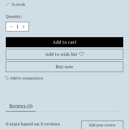
In stock
Quantity:
Add to cart
Add to wish list
Buy now
Add to comparison
Reviews (0)
0
stars based on
0
reviews
Add your review