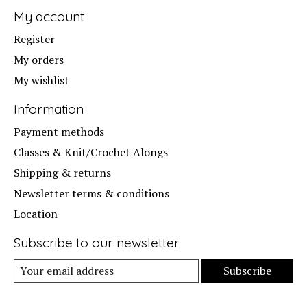
My account
Register
My orders
My wishlist
Information
Payment methods
Classes & Knit/Crochet Alongs
Shipping & returns
Newsletter terms & conditions
Location
Subscribe to our newsletter
Subscribe