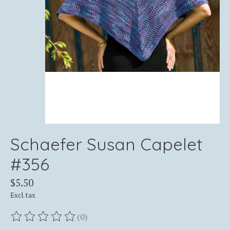
Schaefer Susan Capelet
#356
$5.50
Excl. tax
(0)
The rating of this product is
0
out of 5