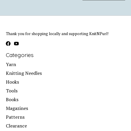
Thank you for shopping locally and supporting KnitNPurl!
Categories
Yarn
Knitting Needles
Hooks
Tools
Books
Magazines
Patterns
Clearance