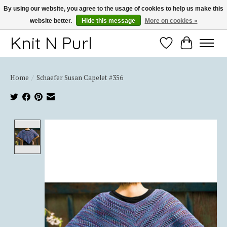
By using our website, you agree to the usage of cookies to help us make this
website better.
Hide this message
More on cookies »
Thank you for choosing Knit-N-Purl
Knit N Purl
Wishlist
Cart
Home
/
Schaefer Susan Capelet #356
Product image slideshow Items