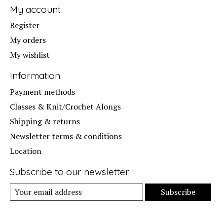
My account
Register
My orders
My wishlist
Information
Payment methods
Classes & Knit/Crochet Alongs
Shipping & returns
Newsletter terms & conditions
Location
Subscribe to our newsletter
Subscribe