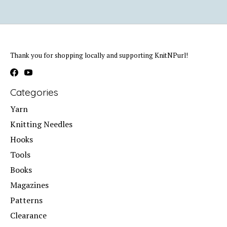
Thank you for shopping locally and supporting KnitNPurl!
Categories
Yarn
Knitting Needles
Hooks
Tools
Books
Magazines
Patterns
Clearance