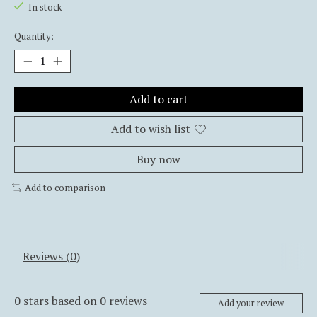
In stock
Quantity:
Add to cart
Add to wish list
Buy now
Add to comparison
Reviews (0)
0
stars based on
0
reviews
Add your review