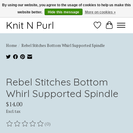
By using our website, you agree to the usage of cookies to help us make this
website better.
Hide this message
More on cookies »
Thank you for choosing Knit-N-Purl
Knit N Purl
Wishlist
Cart
Home
/
Rebel Stitches Bottom Whirl Supported Spindle
Product image slideshow Items
Rebel Stitches Bottom
Whirl Supported Spindle
$14.00
Excl. tax
(0)
The rating of this product is
0
out of 5