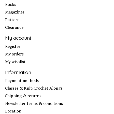
Books
Magazines
Patterns
Clearance
My account
Register
My orders
My wishlist
Information
Payment methods
Classes & Knit/Crochet Alongs
Shipping & returns
Newsletter terms & conditions
Location