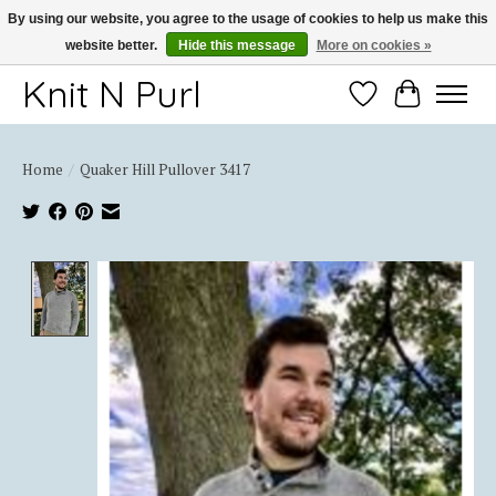
By using our website, you agree to the usage of cookies to help us make this
website better.
Hide this message
More on cookies »
Thank you for choosing Knit-N-Purl
Knit N Purl
Wishlist
Cart
Home
/
Quaker Hill Pullover 3417
Product image slideshow Items