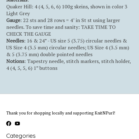
Quaker Hill: 4 (4, 5, 6, 6) 100g skeins, shown in color 3
Light Grey
Gauge
: 22 sts and 28 rows = 4" in St st using larger
needles. To save time and sanity: TAKE TIME TO
CHECK THE GAUGE
Needles
: 16 & 24” - US size 5 (3.75) circular needles &
US Size 4 (3.5 mm) circular needles; US Size 4 (3.5 mm)
& 5 (3.75 mm) double pointed needles
Notions
: Tapestry needle, stitch markers, stitch holder,
4 (4, 5, 5, 6) 1” buttons
Thank you for shopping locally and supporting KnitNPurl!
Categories