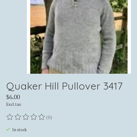
Quaker Hill Pullover 3417
$6.00
Excl. tax
(0)
The rating of this product is
0
out of 5
In stock