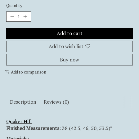
Quantity:
Add to cart
Add to wish list
Buy now
Add to comparison
Description
Reviews (0)
Quaker Hill
Finished Measurements
: 38 (42.5, 46, 50, 53.5)”
Materials
: