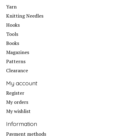
Yarn
Knitting Needles
Hooks
Tools
Books
Magazines
Patterns
Clearance
My account
Register
My orders
My wishlist
Information
Payment methods