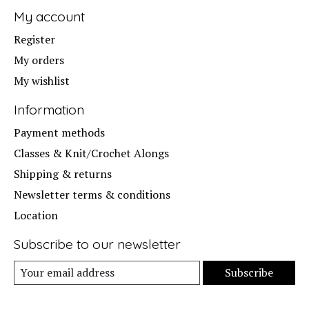
My account
Register
My orders
My wishlist
Information
Payment methods
Classes & Knit/Crochet Alongs
Shipping & returns
Newsletter terms & conditions
Location
Subscribe to our newsletter
Subscribe