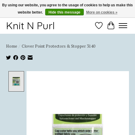
By using our website, you agree to the usage of cookies to help us make this
website better.
Hide this message
More on cookies »
Thank you for choosing Knit-N-Purl
Knit N Purl
Wishlist
Cart
Home
/
Clover Point Protectors & Stopper 3140
Product image slideshow Items