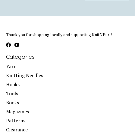
Thank you for shopping locally and supporting KnitNPurl!
Categories
Yarn
Knitting Needles
Hooks
Tools
Books
Magazines
Patterns
Clearance