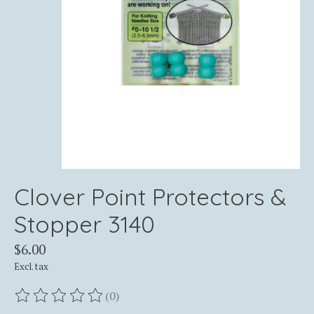
Clover Point Protectors &
Stopper 3140
$6.00
Excl. tax
(0)
The rating of this product is
0
out of 5