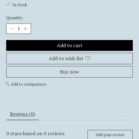
In stock
Quantity:
Add to cart
Add to wish list
Buy now
Add to comparison
Reviews (0)
0
stars based on
0
reviews
Add your review