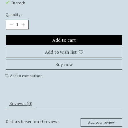
In stock
Quantity:
Add to cart
Add to wish list
Buy now
Add to comparison
Reviews (0)
0
stars based on
0
reviews
Add your review