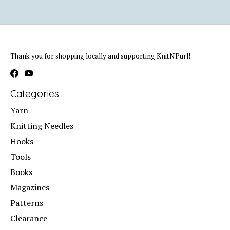
Thank you for shopping locally and supporting KnitNPurl!
Categories
Yarn
Knitting Needles
Hooks
Tools
Books
Magazines
Patterns
Clearance