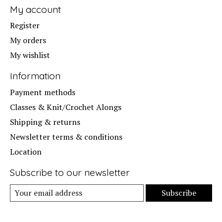
My account
Register
My orders
My wishlist
Information
Payment methods
Classes & Knit/Crochet Alongs
Shipping & returns
Newsletter terms & conditions
Location
Subscribe to our newsletter
Subscribe