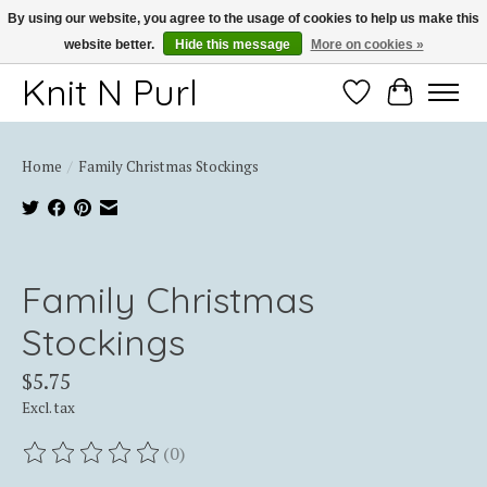
By using our website, you agree to the usage of cookies to help us make this
website better.
Hide this message
More on cookies »
Thank you for choosing Knit-N-Purl
Knit N Purl
Wishlist
Cart
Home
/
Family Christmas Stockings
Product image slideshow Items
Family Christmas
Stockings
$5.75
Excl. tax
(0)
The rating of this product is
0
out of 5