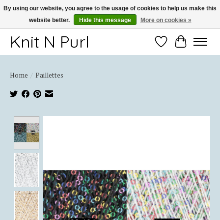
By using our website, you agree to the usage of cookies to help us make this
website better.
Hide this message
More on cookies »
Thank you for choosing Knit-N-Purl
Knit N Purl
Wishlist
Cart
Home
/
Paillettes
Product image slideshow Items