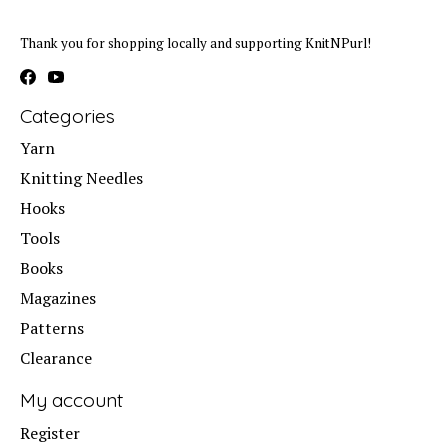
Thank you for shopping locally and supporting KnitNPurl!
Categories
Yarn
Knitting Needles
Hooks
Tools
Books
Magazines
Patterns
Clearance
My account
Register