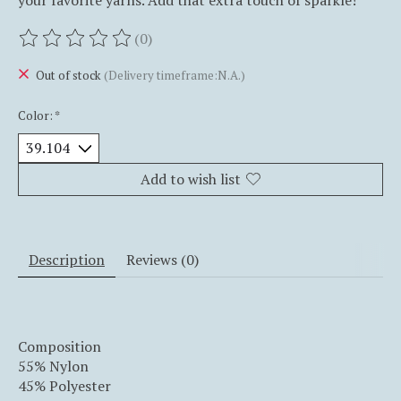
your favorite yarns. Add that extra touch of sparkle!
(0)
The rating of this product is
0
out of 5
Out of stock
(Delivery timeframe:N.A.)
Color:
*
Add to wish list
Description
Reviews (0)
Composition
55% Nylon
45% Polyester