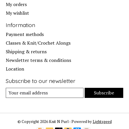
My orders
My wishlist
Information
Payment methods
Classes & Knit/Crochet Alongs
Shipping & returns
Newsletter terms & conditions
Location
Subscribe to our newsletter
Subscribe
© Copyright 2026 Knit N Purl - Powered by
Lightspeed