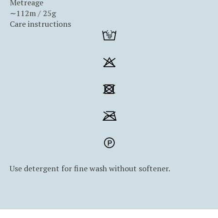
Metreage
∼112m / 25g
Care instructions
Use detergent for fine wash without softener.