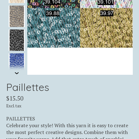
Paillettes
$15.50
Excl. tax
PAILLETTES
Celebrate your style! With this yarn it is easy to create
the most perfect creative designs. Combine them with