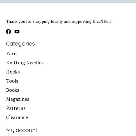
Thank you for shopping locally and supporting KnitNPurl!
Categories
Yarn
Knitting Needles
Hooks
Tools
Books
Magazines
Patterns
Clearance
My account