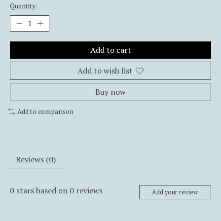
Quantity:
Add to cart
Add to wish list
Buy now
Add to comparison
Reviews (0)
0
stars based on
0
reviews
Add your review