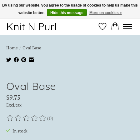
By using our website, you agree to the usage of cookies to help us make this
website better.
Hide this message
More on cookies »
Thank you for choosing Knit-N-Purl
Knit N Purl
Wishlist
Cart
Home
/
Oval Base
Product image slideshow Items
Oval Base
$9.75
Excl. tax
(0)
The rating of this product is
0
out of 5
In stock