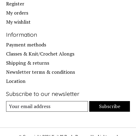
Register
My orders
My wishlist
Information
Payment methods
Classes & Knit/Crochet Alongs
Shipping & returns
Newsletter terms & conditions
Location
Subscribe to our newsletter
Subscribe