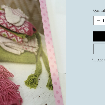
Quantit
Add 