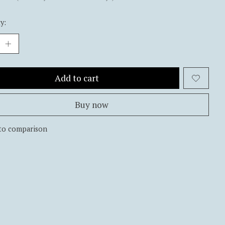
y:
Add to cart
Buy now
to comparison