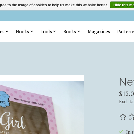
ree to the usage of cookies to help us make this website better.
Hide this m
es
Hooks
Tools
Books
Magazines
Pattern
Ne
$12.0
Excl. ta
The ra
In 