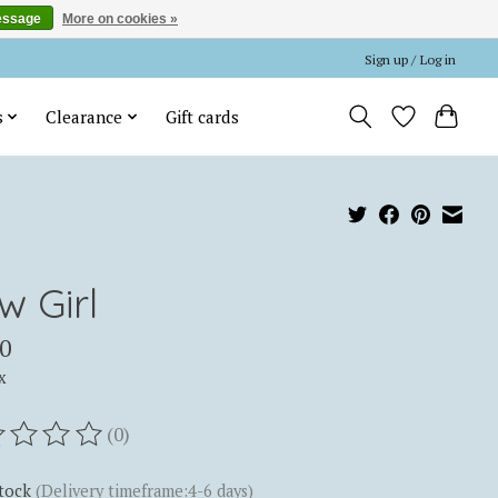
essage
More on cookies »
Sign up / Log in
s
Clearance
Gift cards
w Girl
0
x
(0)
ting of this product is
0
out of 5
stock
(Delivery timeframe:4-6 days)