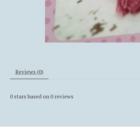
Reviews (0)
0
stars based on
0
reviews