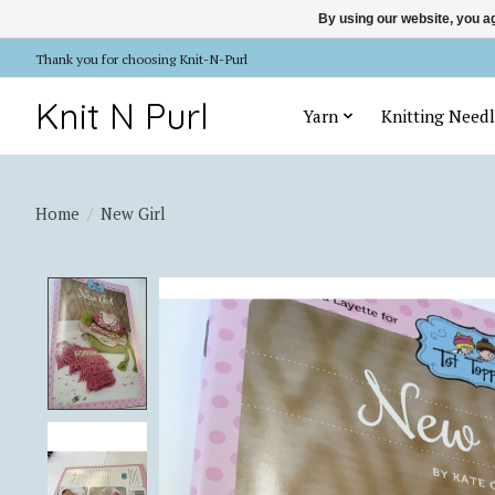
By using our website, you ag
Thank you for choosing Knit-N-Purl
Knit N Purl
Yarn
Knitting Needl
Home
/
New Girl
Product image slideshow Items