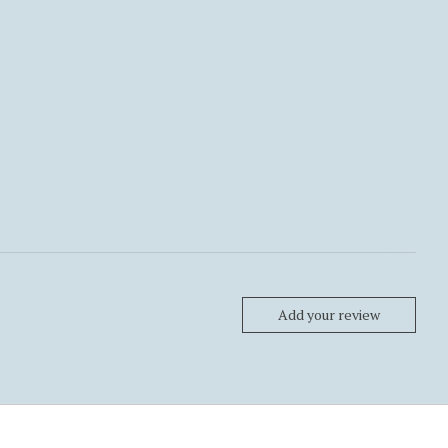
Add your review