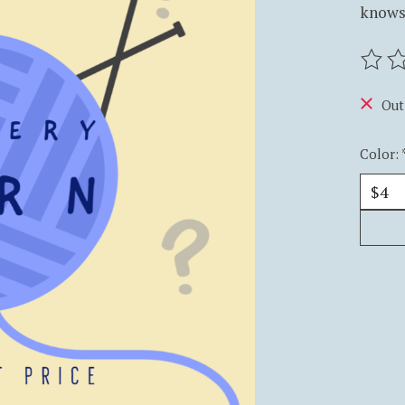
knows,
The ra
Out
Color: