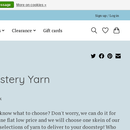
essage
More on cookies »
Sign up / Log in
s
Clearance
Gift cards
stery Yarn
x
know what to choose? Don't worry, we can do it for
ne flat low price and we will choose one skein of our
elections of yarn to deliver to your doorstep! Who