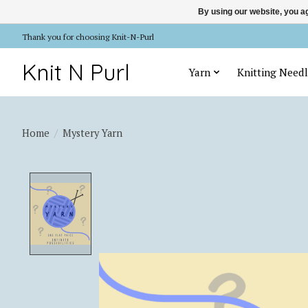
By using our website, you ag
Thank you for choosing Knit-N-Purl
Knit N Purl
Yarn
Knitting Needl
Home
/
Mystery Yarn
Product image slideshow Items