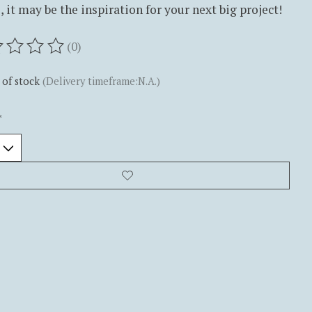
 it may be the inspiration for your next big project!
(0)
ting of this product is
0
out of 5
 of stock
(Delivery timeframe:N.A.)
*