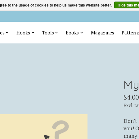
ree to the usage of cookies to help us make this website better.
Hide this m
es
Hooks
Tools
Books
Magazines
Pattern
My
$4.00
Excl. ta
Don't 
you! O
many s