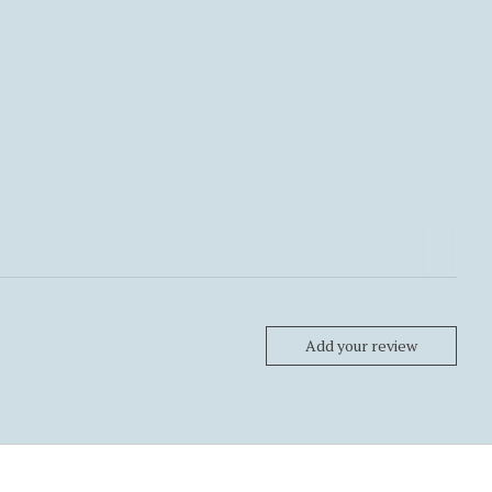
Add your review