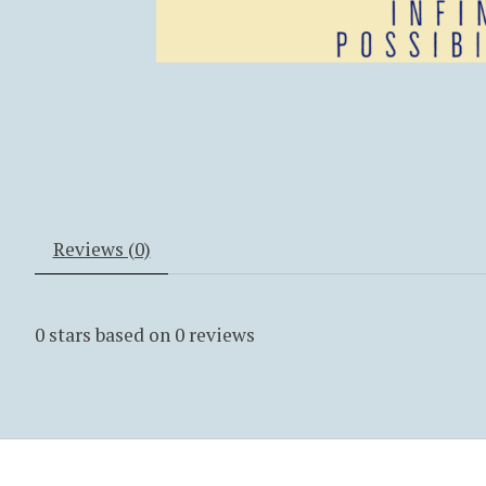
Reviews (0)
0
stars based on
0
reviews