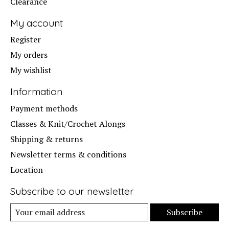
Clearance
My account
Register
My orders
My wishlist
Information
Payment methods
Classes & Knit/Crochet Alongs
Shipping & returns
Newsletter terms & conditions
Location
Subscribe to our newsletter
Subscribe