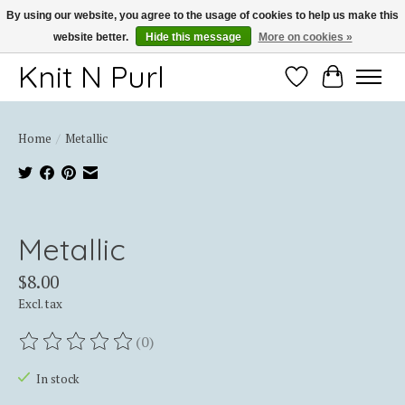
By using our website, you agree to the usage of cookies to help us make this
website better.
Hide this message
More on cookies »
Thank you for choosing Knit-N-Purl
Knit N Purl
Wishlist
Cart
Home
/
Metallic
Product image slideshow Items
Metallic
$8.00
Excl. tax
(0)
The rating of this product is
0
out of 5
In stock