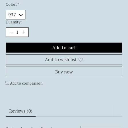
Color:
*
Quantity:
Add to cart
Add to wish list
Buy now
Add to comparison
Reviews (0)