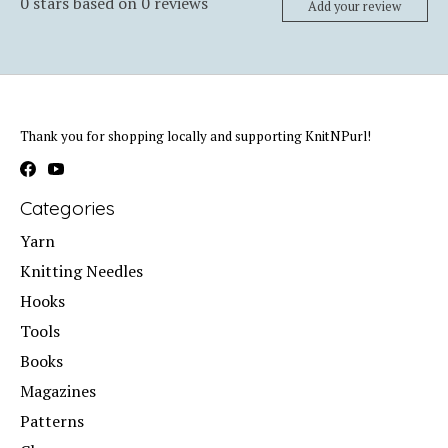
0
stars based on
0
reviews
Add your review
Thank you for shopping locally and supporting KnitNPurl!
Categories
Yarn
Knitting Needles
Hooks
Tools
Books
Magazines
Patterns