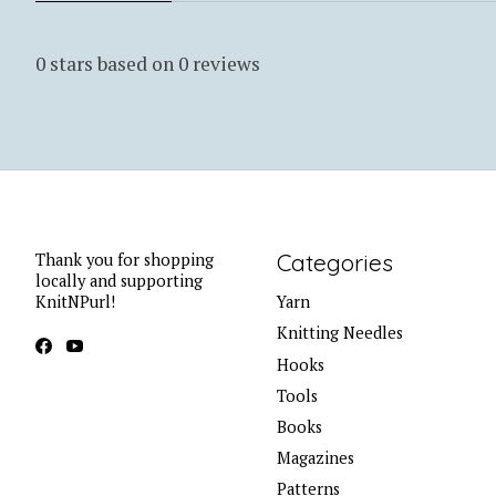
0
stars based on
0
reviews
Categories
Thank you for shopping
locally and supporting
KnitNPurl!
Yarn
Knitting Needles
Hooks
Tools
Books
Magazines
Patterns