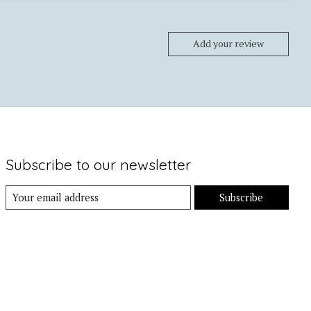
Add your review
Subscribe to our newsletter
Subscribe