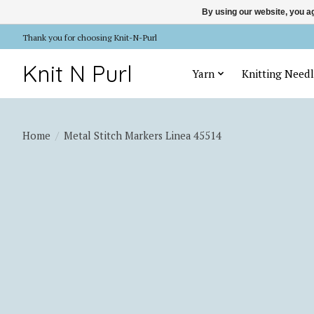
By using our website, you ag
Thank you for choosing Knit-N-Purl
Knit N Purl
Yarn
Knitting Needl
Home
/
Metal Stitch Markers Linea 45514
Product image slideshow Items