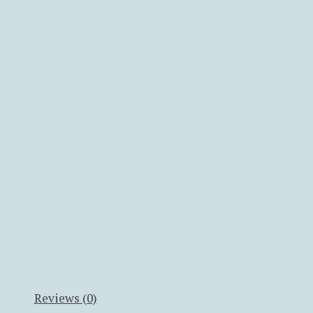
Reviews (0)