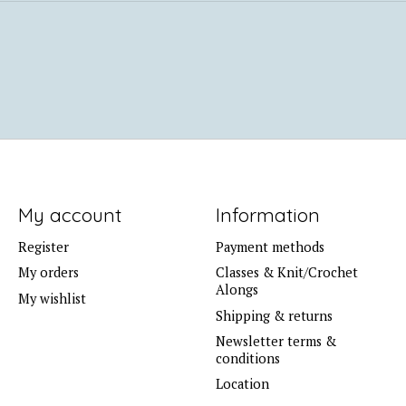
My account
Information
Register
Payment methods
My orders
Classes & Knit/Crochet
Alongs
My wishlist
Shipping & returns
Newsletter terms &
conditions
Location