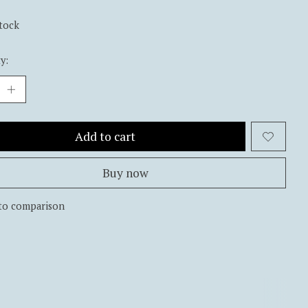
stock
y:
Add to cart
Buy now
to comparison