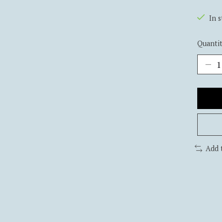
In 
Quantit
Add 