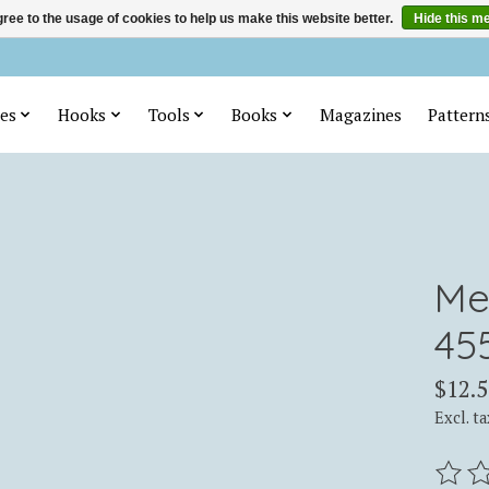
ree to the usage of cookies to help us make this website better.
Hide this m
es
Hooks
Tools
Books
Magazines
Pattern
Me
45
$12.5
Excl. ta
The ra