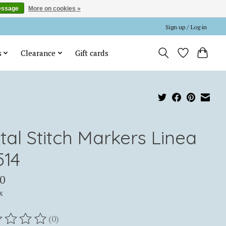
essage
More on cookies »
Sign up / Log in
s
Clearance
Gift cards
tal Stitch Markers Linea
514
0
x
(0)
ting of this product is
0
out of 5