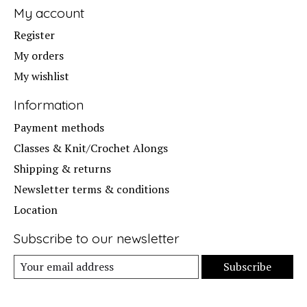
My account
Register
My orders
My wishlist
Information
Payment methods
Classes & Knit/Crochet Alongs
Shipping & returns
Newsletter terms & conditions
Location
Subscribe to our newsletter
Subscribe