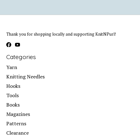
Thank you for shopping locally and supporting KnitNPurl!
Categories
Yarn
Knitting Needles
Hooks
Tools
Books
Magazines
Patterns
Clearance