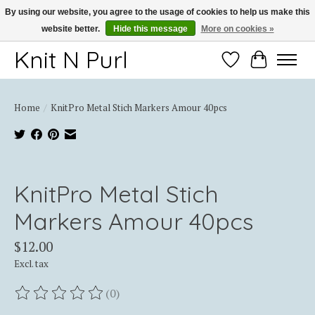
By using our website, you agree to the usage of cookies to help us make this
website better.
Hide this message
More on cookies »
Thank you for choosing Knit-N-Purl
Knit N Purl
Wishlist
Cart
Home
/
KnitPro Metal Stich Markers Amour 40pcs
Product image slideshow Items
KnitPro Metal Stich
Markers Amour 40pcs
$12.00
Excl. tax
(0)
The rating of this product is
0
out of 5