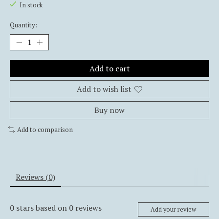
In stock
Quantity:
Add to cart
Add to wish list
Buy now
Add to comparison
Reviews (0)
0
stars based on
0
reviews
Add your review