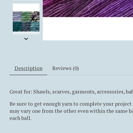
Description
Reviews (0)
Great for: Shawls, scarves, garments, accessories, bab
Be sure to get enough yarn to complete your project s
may vary one from the other even within the same ba
each ball.