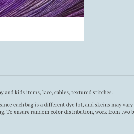
y and kids items, lace, cables, textured stitches.
ince each bag is a different dye lot, and skeins may vary 
g. To ensure random color distribution, work from two ba