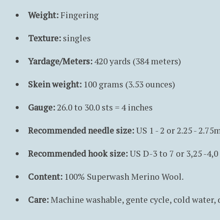
Weight:
Fingering
Texture:
singles
Yardage/Meters:
420 yards (384 meters)
Skein weight:
100 grams (3.53 ounces)
Gauge:
26.0 to 30.0 sts = 4 inches
Recommended needle size:
US 1 - 2 or 2.25 - 2.7
Recommended hook size:
US D-3 to 7 or 3,25 -4,
Content:
100% Superwash Merino Wool.
Care:
Machine washable, gente cycle, cold water,