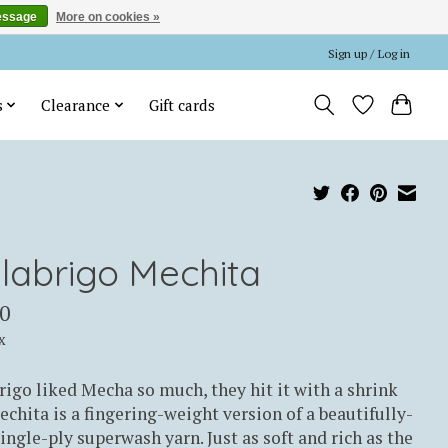
essage
More on cookies »
Sign up / Log in
s
Clearance
Gift cards
labrigo Mechita
0
x
igo liked Mecha so much, they hit it with a shrink
echita is a fingering-weight version of a beautifully-
ingle-ply superwash yarn. Just as soft and rich as the