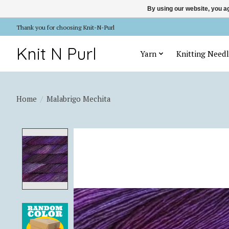
By using our website, you ag
Thank you for choosing Knit-N-Purl
Knit N Purl
Yarn
Knitting Needl
Home
/
Malabrigo Mechita
Product image slideshow Items