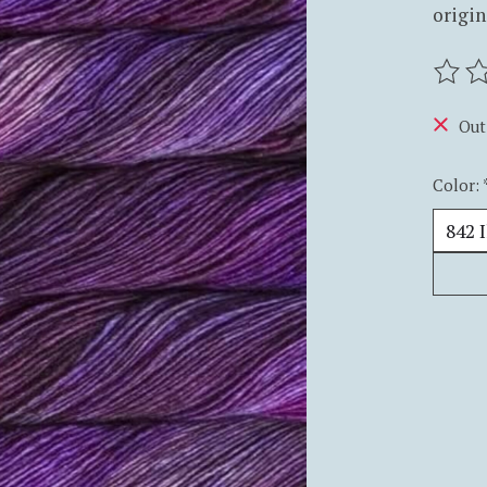
origin
The ra
Out
Color: