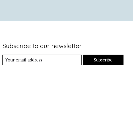
Subscribe to our newsletter
Subscribe