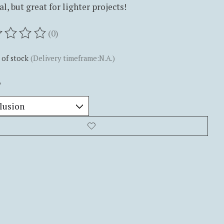
al, but great for lighter projects!
(0)
ting of this product is
0
out of 5
 of stock
(Delivery timeframe:N.A.)
*