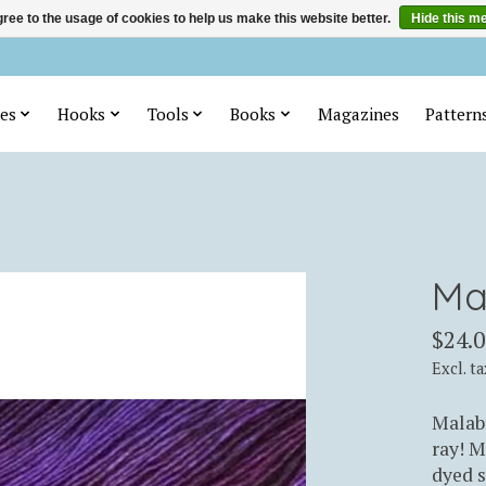
ree to the usage of cookies to help us make this website better.
Hide this m
es
Hooks
Tools
Books
Magazines
Pattern
Ma
$24.0
Excl. ta
Malabr
ray! M
dyed s