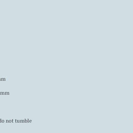
5mm
0 mm
 do not tumble