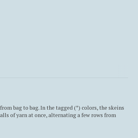
from bag to bag. In the tagged (*) colors, the skeins
lls of yarn at once, alternating a few rows from