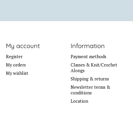
My account
Information
Register
Payment methods
My orders
Classes & Knit/Crochet
Alongs
My wishlist
Shipping & returns
Newsletter terms &
conditions
Location