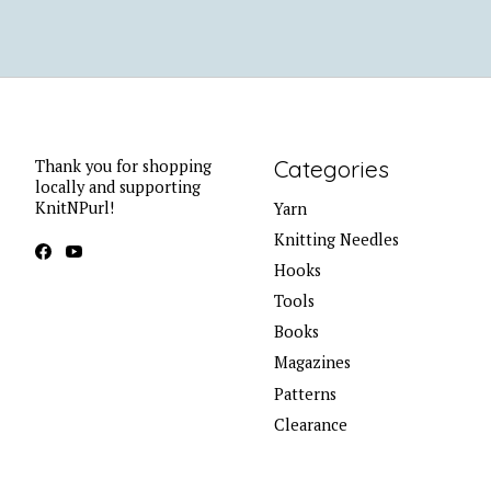
Categories
Thank you for shopping
locally and supporting
KnitNPurl!
Yarn
Knitting Needles
Hooks
Tools
Books
Magazines
Patterns
Clearance