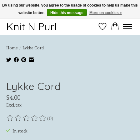
By using our website, you agree to the usage of cookies to help us make this
website better.
Hide this message
More on cookies »
Thank you for choosing Knit-N-Purl
Knit N Purl
Wishlist
Cart
Home
/
Lykke Cord
Product image slideshow Items
Lykke Cord
$4.00
Excl. tax
(0)
The rating of this product is
0
out of 5
In stock