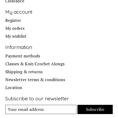
Clearance
My account
Register
My orders
My wishlist
Information
Payment methods
Classes & Knit/Crochet Alongs
Shipping & returns
Newsletter terms & conditions
Location
Subscribe to our newsletter
Subscribe