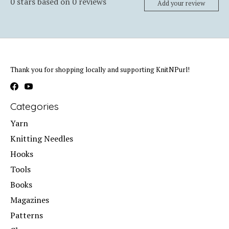
0
stars based on
0
reviews
Add your review
Thank you for shopping locally and supporting KnitNPurl!
Categories
Yarn
Knitting Needles
Hooks
Tools
Books
Magazines
Patterns