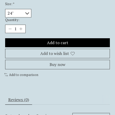
Size:
*
Quantity:
Add to cart
Add to wish list
Buy now
Add to comparison
Reviews (0)